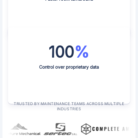
100
%
Control over proprietary data
TRUSTED BY MAINTENANCE TEAMS ACROSS MULTIPLE
INDUSTRIES