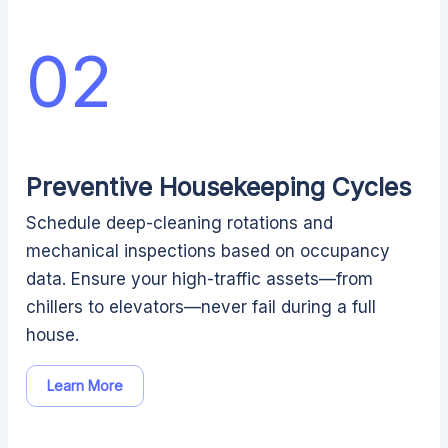
02
Preventive Housekeeping Cycles
Schedule deep-cleaning rotations and
mechanical inspections based on occupancy
data. Ensure your high-traffic assets—from
chillers to elevators—never fail during a full
house.
Learn More