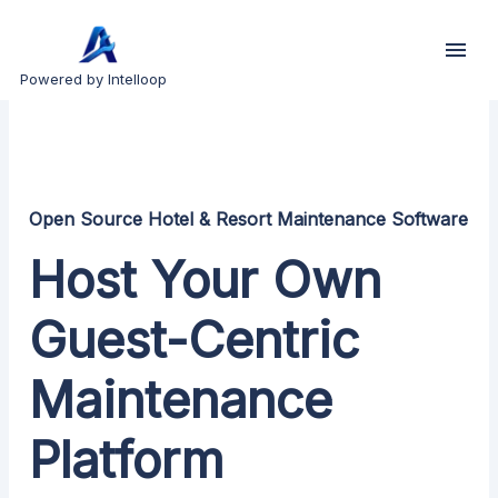
Powered by Intelloop
Open Source Hotel & Resort Maintenance Software
Host Your Own
Guest-Centric
Maintenance
Platform