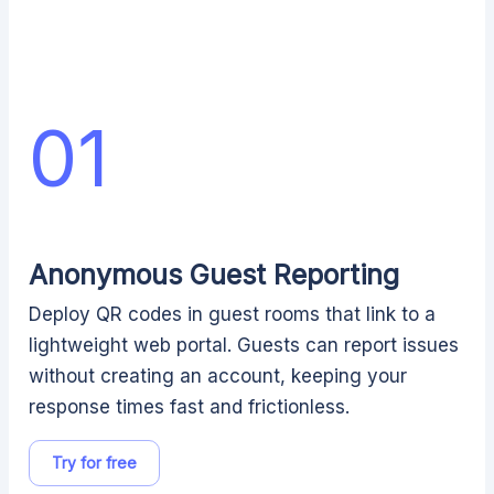
01
Anonymous Guest Reporting
Deploy QR codes in guest rooms that link to a
lightweight web portal. Guests can report issues
without creating an account, keeping your
response times fast and frictionless.
Try for free