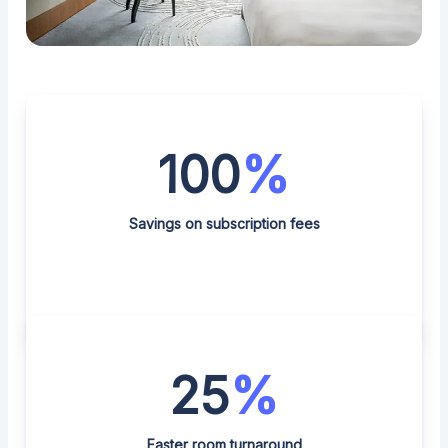
100
%
Savings on subscription fees
25
%
Faster room turnaround