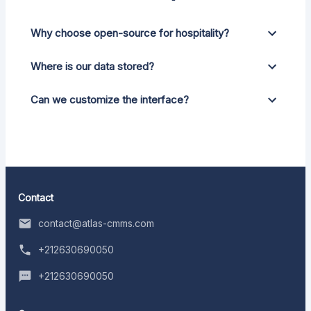
Why choose open-source for hospitality?
Where is our data stored?
Can we customize the interface?
Contact
contact@atlas-cmms.com
+212630690050
+212630690050