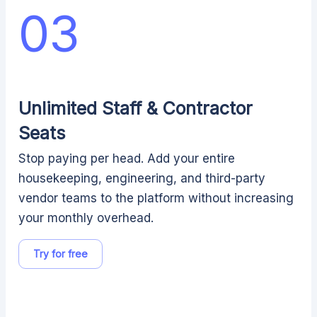
03
Unlimited Staff & Contractor
Seats
Stop paying per head. Add your entire
housekeeping, engineering, and third-party
vendor teams to the platform without increasing
your monthly overhead.
Try for free