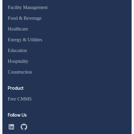
Facility Management
Food & Beverage
Healthcare
Energy & Utilities
Education
Hospitality
Construction
Product
Free CMMS
Follow Us