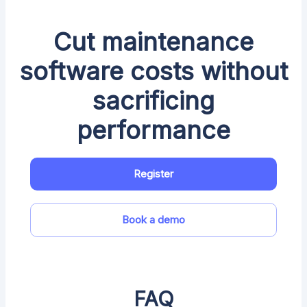
Cut maintenance
software costs without
sacrificing
performance
Register
Book a demo
FAQ