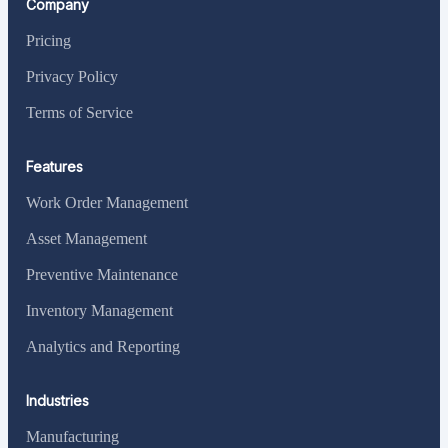
Company
Pricing
Privacy Policy
Terms of Service
Features
Work Order Management
Asset Management
Preventive Maintenance
Inventory Management
Analytics and Reporting
Industries
Manufacturing