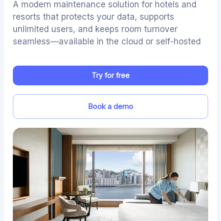
A modern maintenance solution for hotels and
resorts that protects your data, supports
unlimited users, and keeps room turnover
seamless—available in the cloud or self-hosted
Try for free
Book a demo