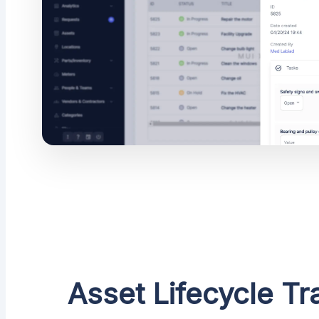
Asset Lifecycle Tr