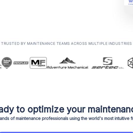
TRUSTED BY MAINTENANCE TEAMS ACROSS MULTIPLE INDUSTRIES
ady to optimize your maintenan
ands of maintenance professionals using the world's most intuitive