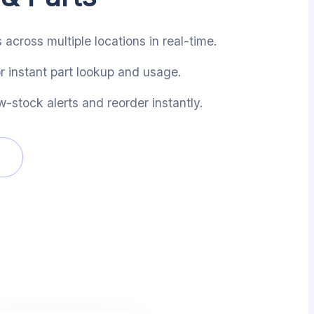
 across multiple locations in real-time.
 instant part lookup and usage.
-stock alerts and reorder instantly.