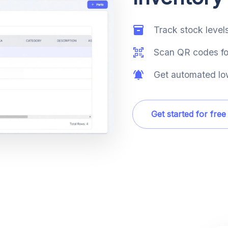
Track stock levels
Scan QR codes for
Get automated low
Get started for free