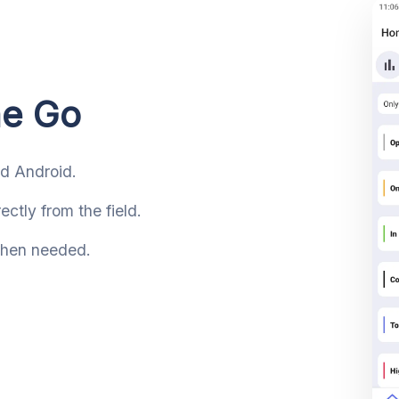
he Go
nd Android.
ctly from the field.
 when needed.