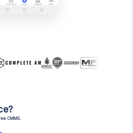
ce?
 free CMMS.