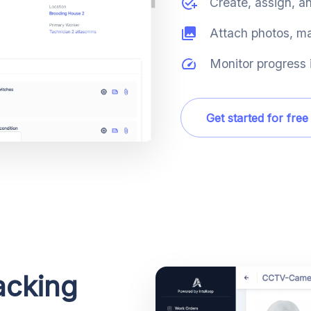
Create, assign, a
Attach photos, ma
Monitor progress i
Get started for free
acking