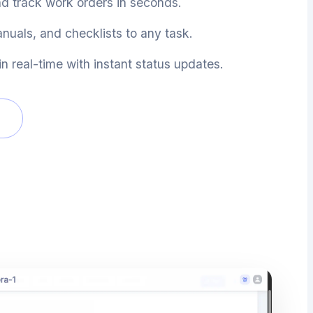
nd track work orders in seconds.
nuals, and checklists to any task.
n real-time with instant status updates.