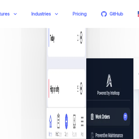
tures
Industries
Pricing
GitHub