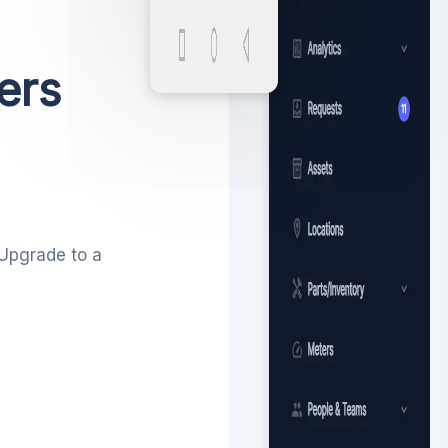
ers
 Upgrade to a