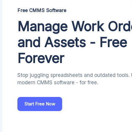
Free CMMS Software
Manage Work Ord
and Assets - Free
Forever
Stop juggling spreadsheets and outdated tools.
modern CMMS software - for free.
Start Free Now