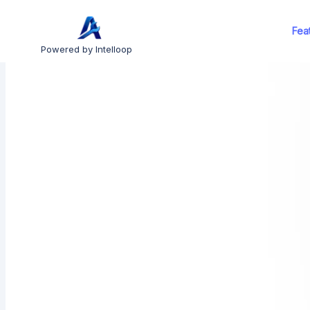
Fea
Powered by Intelloop