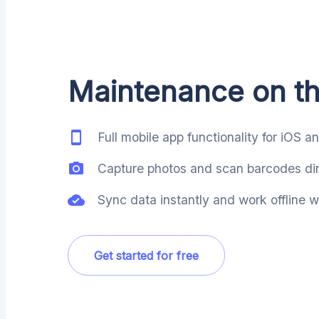
Maintenance on t
Full mobile app functionality for iOS a
Capture photos and scan barcodes dire
Sync data instantly and work offline
Get started for free