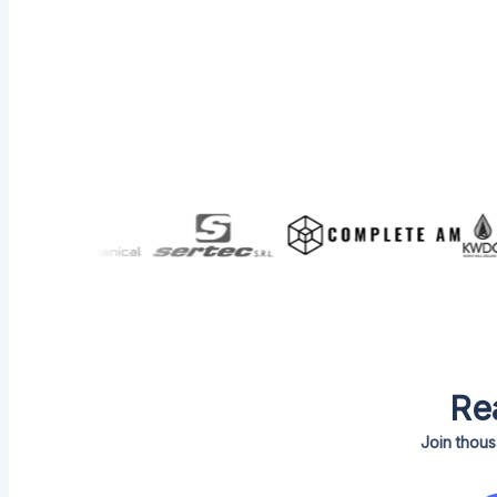
Re
Join thous