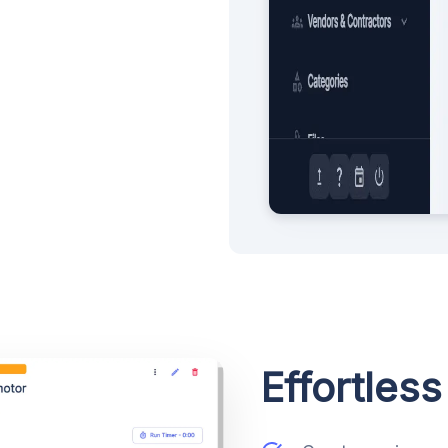
Effortles