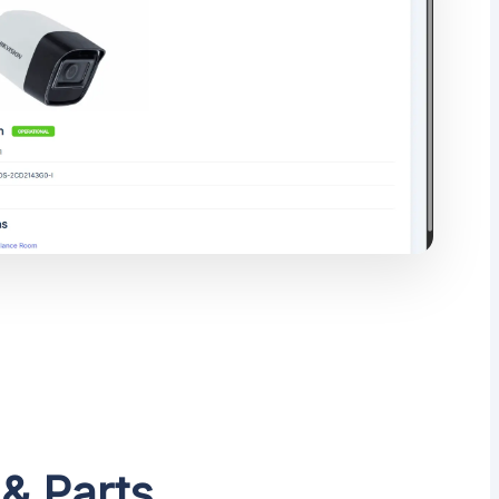
 & Parts