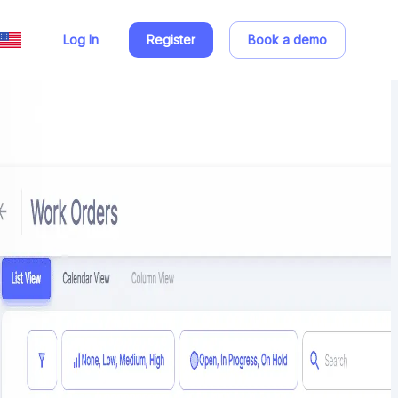
Log In
Register
Book a demo