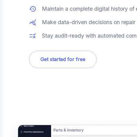
Maintain a complete digital history of
Make data-driven decisions on repair 
Stay audit-ready with automated comp
Get started for free