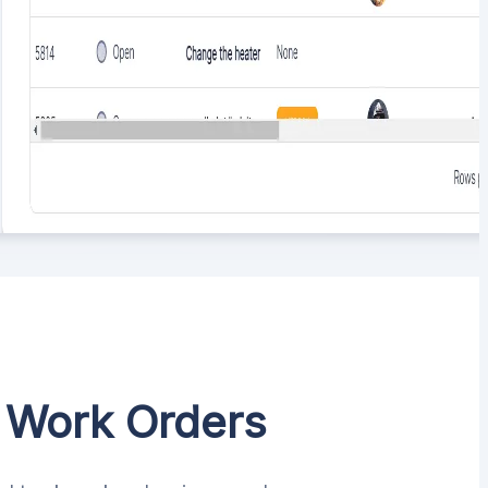
s Work Orders