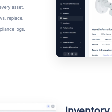
 every asset.
vs. replace.
liance logs.
Inventory