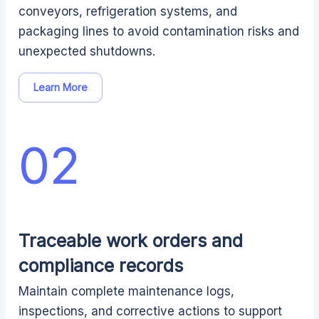
conveyors, refrigeration systems, and
packaging lines to avoid contamination risks and
unexpected shutdowns.
Learn More
02
Traceable work orders and
compliance records
Maintain complete maintenance logs,
inspections, and corrective actions to support