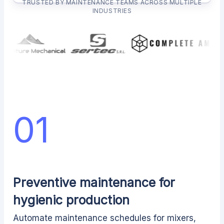
TRUSTED BY MAINTENANCE TEAMS ACROSS MULTIPLE
INDUSTRIES
01
Preventive maintenance for
hygienic production
Automate maintenance schedules for mixers,