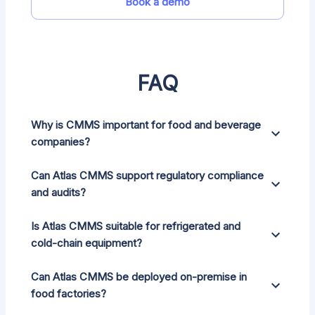
Book a demo
FAQ
Why is CMMS important for food and beverage
companies?
Can Atlas CMMS support regulatory compliance
and audits?
Is Atlas CMMS suitable for refrigerated and
cold-chain equipment?
Can Atlas CMMS be deployed on-premise in
food factories?