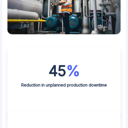
45
%
Reduction in unplanned production downtime