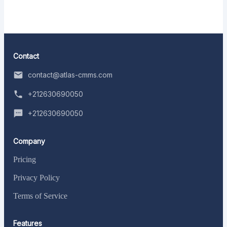
Contact
contact@atlas-cmms.com
+212630690050
+212630690050
Company
Pricing
Privacy Policy
Terms of Service
Features