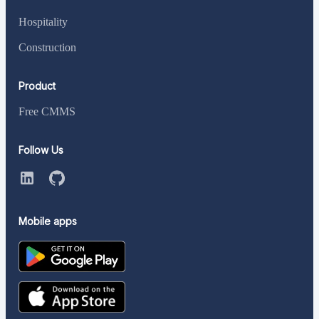
Hospitality
Construction
Product
Free CMMS
Follow Us
Mobile apps