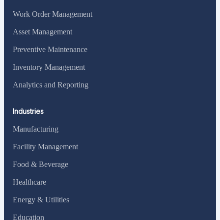
Work Order Management
Asset Management
Preventive Maintenance
Inventory Management
Analytics and Reporting
Industries
Manufacturing
Facility Management
Food & Beverage
Healthcare
Energy & Utilities
Education