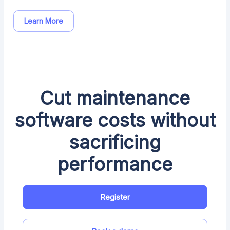
Learn More
Cut maintenance
software costs without
sacrificing
performance
Register