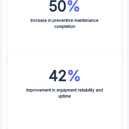
50
%
Increase in preventive maintenance
completion
42
%
Improvement in equipment reliability and
uptime