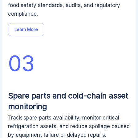
food safety standards, audits, and regulatory
compliance.
Learn More
03
Spare parts and cold-chain asset
monitoring
Track spare parts availability, monitor critical
refrigeration assets, and reduce spoilage caused
by equipment failure or delayed repairs.