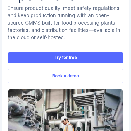
Ensure product quality, meet safety regulations,
and keep production running with an open-
source CMMS built for food processing plants,
factories, and distribution facilities—available in
the cloud or self-hosted.
Try for free
Book a demo