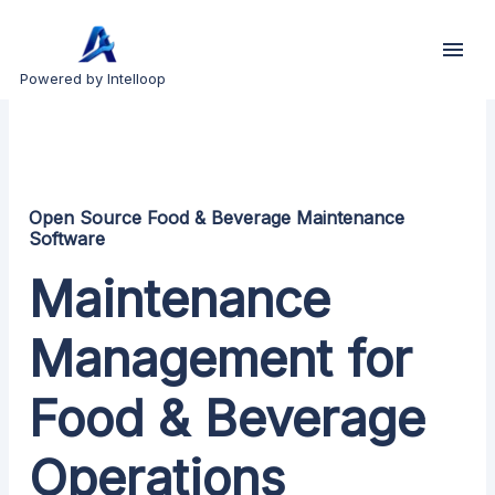
Powered by Intelloop
Open Source Food & Beverage Maintenance
Software
Maintenance
Management for
Food & Beverage
Operations