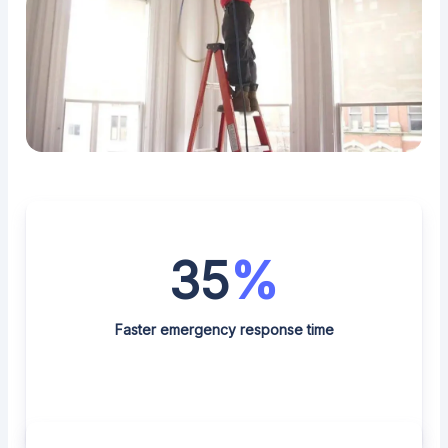
35
%
Faster emergency response time