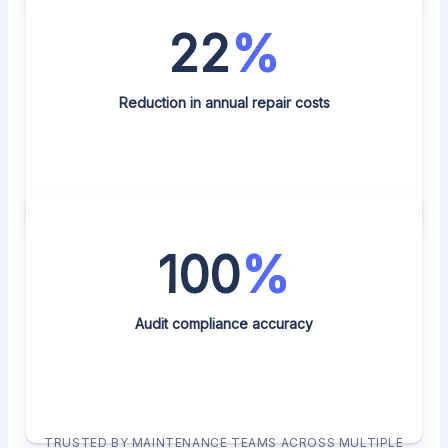
22
%
Reduction in annual repair costs
100
%
Audit compliance accuracy
TRUSTED BY MAINTENANCE TEAMS ACROSS MULTIPLE