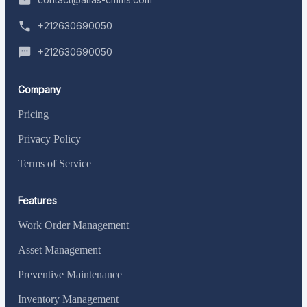
+212630690050
+212630690050
Company
Pricing
Privacy Policy
Terms of Service
Features
Work Order Management
Asset Management
Preventive Maintenance
Inventory Management