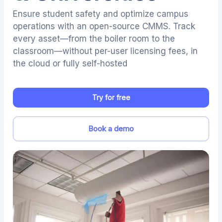
Ensure student safety and optimize campus
operations with an open-source CMMS. Track
every asset—from the boiler room to the
classroom—without per-user licensing fees, in
the cloud or fully self-hosted
Try for free
Book a demo