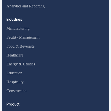
Analytics and Reporting
Industries
Manufacturing
Facility Management
Food & Beverage
Healthcare
Energy & Utilities
Education
Hospitality
Construction
Product