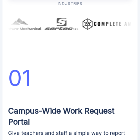
INDUSTRIES
01
Campus-Wide Work Request
Portal
Give teachers and staff a simple way to report