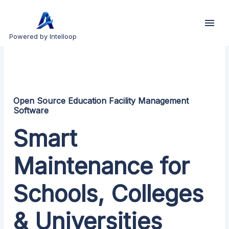
Powered by Intelloop
Open Source Education Facility Management
Software
Smart
Maintenance for
Schools, Colleges
& Universities