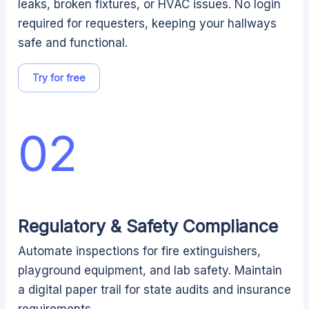
leaks, broken fixtures, or HVAC issues. No login
required for requesters, keeping your hallways
safe and functional.
Try for free
02
Regulatory & Safety Compliance
Automate inspections for fire extinguishers,
playground equipment, and lab safety. Maintain
a digital paper trail for state audits and insurance