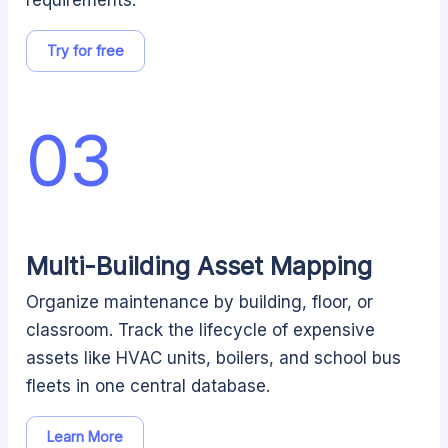
requirements.
Try for free
03
Multi-Building Asset Mapping
Organize maintenance by building, floor, or
classroom. Track the lifecycle of expensive
assets like HVAC units, boilers, and school bus
fleets in one central database.
Learn More