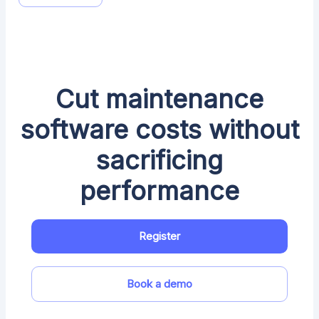
Cut maintenance
software costs without
sacrificing
performance
Register
Book a demo