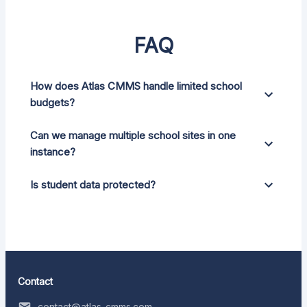
FAQ
How does Atlas CMMS handle limited school
budgets?
Can we manage multiple school sites in one
instance?
Is student data protected?
Contact
contact@atlas-cmms.com