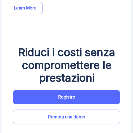
Learn More
Riduci i costi senza
compromettere le
prestazioni
Registro
Prenota una demo