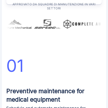
APPROVATO DA SQUADRE DI MANUTENZIONE IN VARI
SETTORI
01
Preventive maintenance for
medical equipment