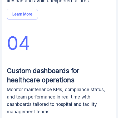
lifespan and avoid unexpected failures.
Learn More
04
Custom dashboards for
healthcare operations
Monitor maintenance KPIs, compliance status,
and team performance in real time with
dashboards tailored to hospital and facility
management teams.