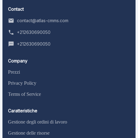
Contact
contact@atlas-cmms.com
+212630690050
+212630690050
Company
Prezzi
Privacy Policy
Terms of Service
Caratteristiche
Gestione degli ordini di lavoro
Gestione delle risorse