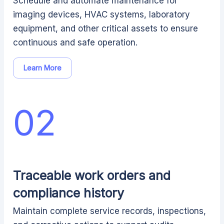
Schedule and automate maintenance for
imaging devices, HVAC systems, laboratory
equipment, and other critical assets to ensure
continuous and safe operation.
Learn More
02
Traceable work orders and
compliance history
Maintain complete service records, inspections,