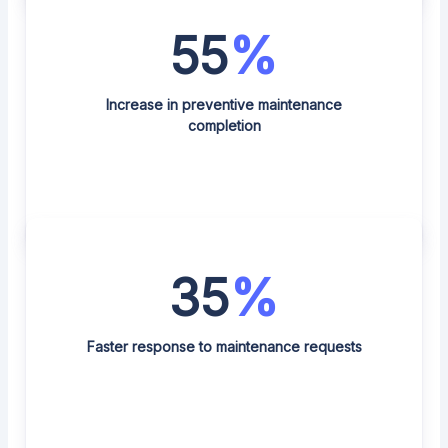
55
%
Increase in preventive maintenance
completion
35
%
Faster response to maintenance requests