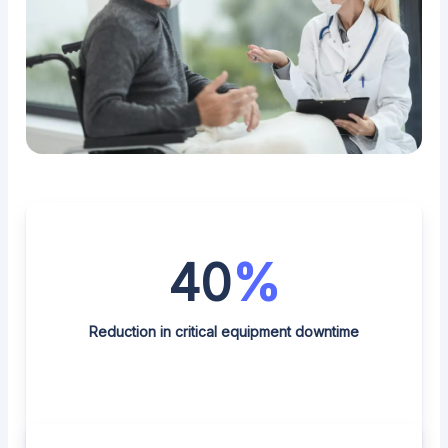
40
%
Reduction in critical equipment downtime