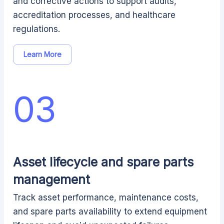
and corrective actions to support audits,
accreditation processes, and healthcare
regulations.
Learn More
03
Asset lifecycle and spare parts
management
Track asset performance, maintenance costs,
and spare parts availability to extend equipment