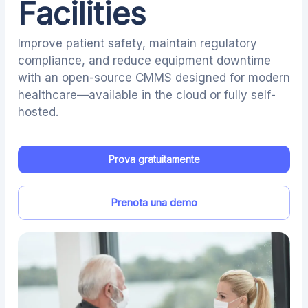
Facilities
Improve patient safety, maintain regulatory
compliance, and reduce equipment downtime
with an open-source CMMS designed for modern
healthcare—available in the cloud or fully self-
hosted.
Prova gratuitamente
Prenota una demo