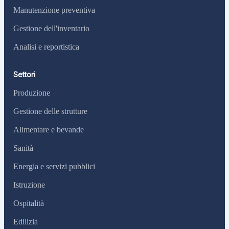
Manutenzione preventiva
Gestione dell'inventario
Analisi e reportistica
Settori
Produzione
Gestione delle strutture
Alimentare e bevande
Sanità
Energia e servizi pubblici
Istruzione
Ospitalità
Edilizia