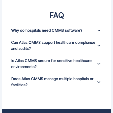
FAQ
Why do hospitals need CMMS software?
Can Atlas CMMS support healthcare compliance
and audits?
Is Atlas CMMS secure for sensitive healthcare
environments?
Does Atlas CMMS manage multiple hospitals or
facilities?