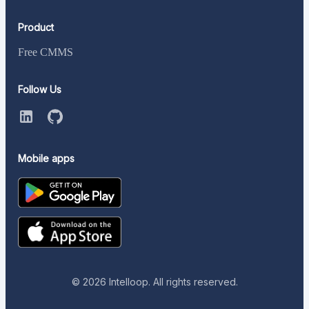
Product
Free CMMS
Follow Us
Mobile apps
©
2026
Intelloop. All rights reserved.