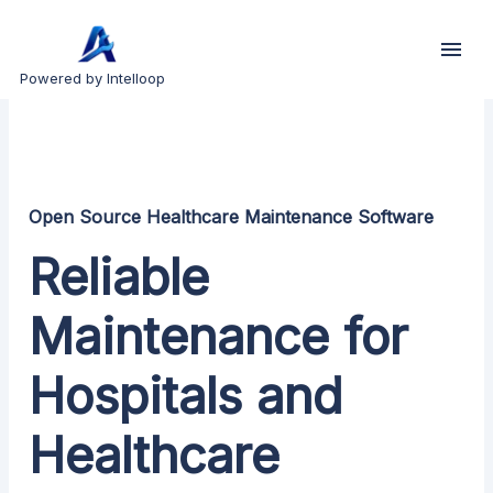
Powered by Intelloop
Open Source Healthcare Maintenance Software
Reliable
Maintenance for
Hospitals and
Healthcare