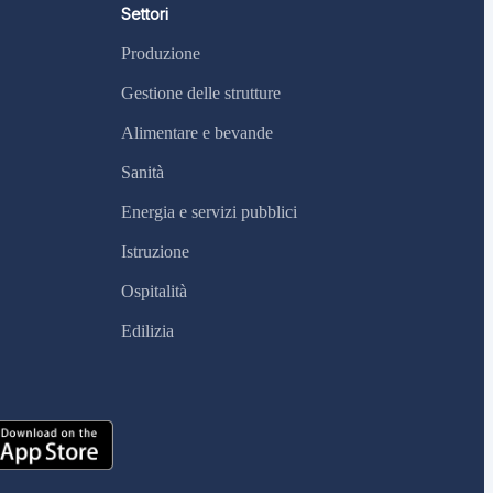
Settori
Produzione
Gestione delle strutture
Alimentare e bevande
Sanità
Energia e servizi pubblici
Istruzione
Ospitalità
Edilizia