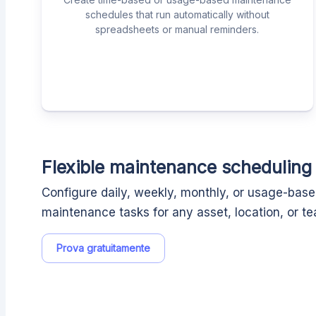
schedules that run automatically without
spreadsheets or manual reminders.
Flexible maintenance scheduling
Configure daily, weekly, monthly, or usage-bas
maintenance tasks for any asset, location, or t
Prova gratuitamente