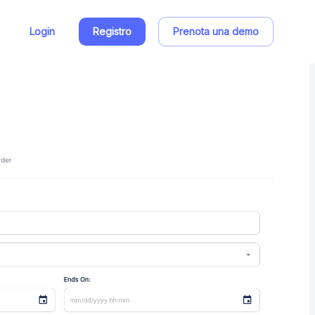
Login
Registro
Prenota una demo