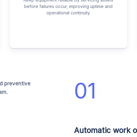
before failures occur, improving uptime and
operational continuity.
01
ed preventive
eam.
Automatic work o