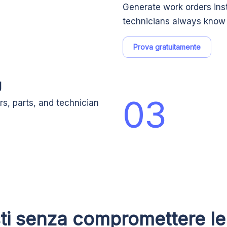
Generate work orders ins
technicians always know 
Prova gratuitamente
g
03
rs, parts, and technician
sti senza compromettere le