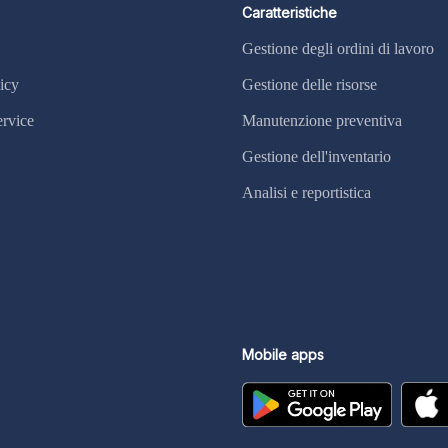
Caratteristiche
Gestione degli ordini di lavoro
icy
Gestione delle risorse
ervice
Manutenzione preventiva
Gestione dell'inventario
Analisi e reportistica
Mobile apps