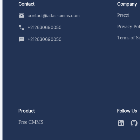
Contact
Company
Prezzi
contact@atlas-cmms.com
Privacy Pol
+212630690050
Terms of S
+212630690050
Product
Follow Us
Free CMMS