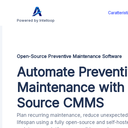
Caratterist
Powered by Intelloop
Open-Source Preventive Maintenance Software
Automate Prevent
Maintenance with
Source CMMS
Plan recurring maintenance, reduce unexpected 
lifespan using a fully open-source and self-hos