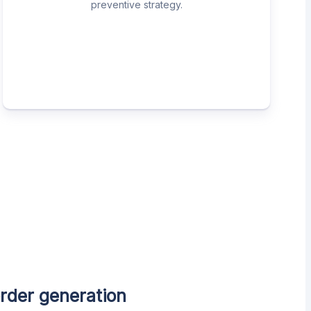
preventive strategy.
rder generation