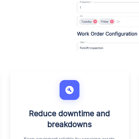
Reduce downtime and
breakdowns
Keep equipment reliable by servicing assets