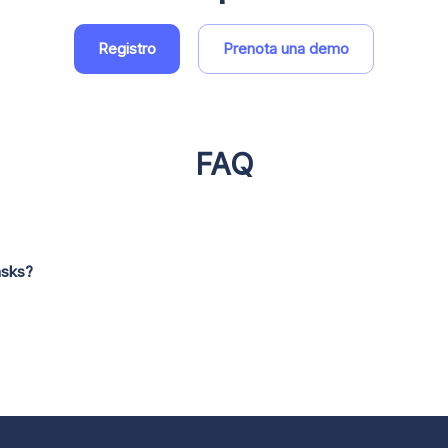
Registro
Prenota una demo
FAQ
asks?