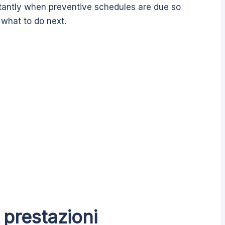
tantly when preventive schedules are due so
what to do next.
 prestazioni