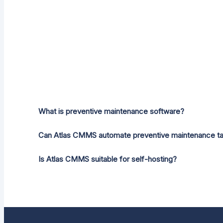
What is preventive maintenance software?
Can Atlas CMMS automate preventive maintenance t
Is Atlas CMMS suitable for self-hosting?