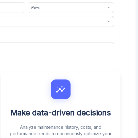
Make data-driven decisions
Analyze maintenance history, costs, and
performance trends to continuously optimize your