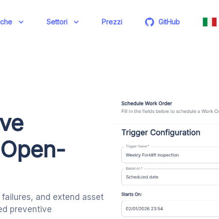
iche
Settori
Prezzi
GitHub
ive
 Open-
failures, and extend asset
ted preventive