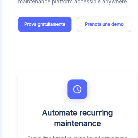
maintenance platform accessible anywhere.
Prenota una demo
Prova gratuitamente
Automate recurring
maintenance
Create time-based or usage-based maintenance