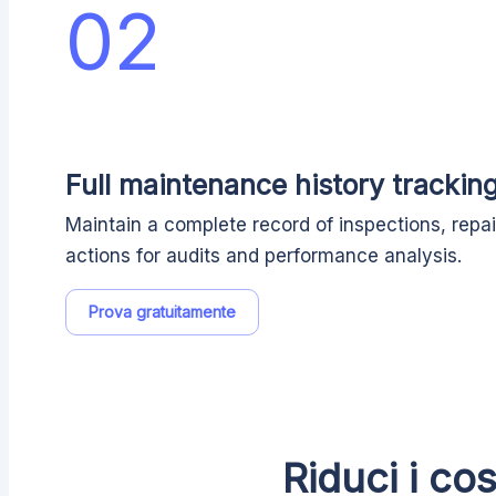
02
Full maintenance history trackin
Maintain a complete record of inspections, repai
actions for audits and performance analysis.
Prova gratuitamente
Riduci i co