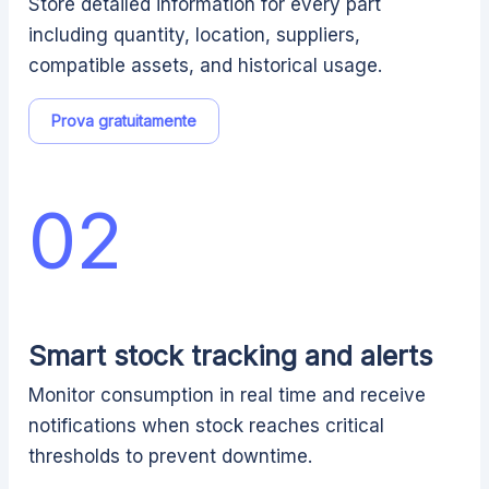
Store detailed information for every part
including quantity, location, suppliers,
compatible assets, and historical usage.
Prova gratuitamente
02
Smart stock tracking and alerts
Monitor consumption in real time and receive
notifications when stock reaches critical
thresholds to prevent downtime.