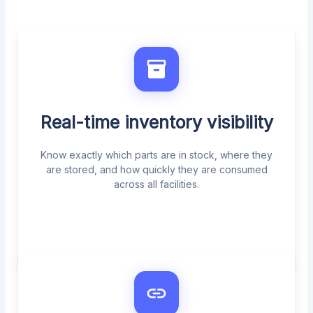
Real-time inventory visibility
Know exactly which parts are in stock, where they
are stored, and how quickly they are consumed
across all facilities.