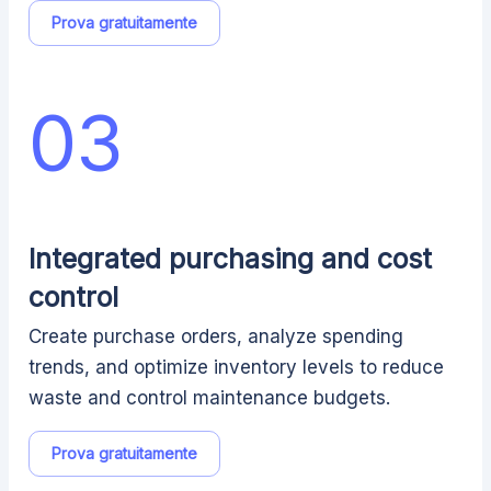
Prova gratuitamente
03
Integrated purchasing and cost
control
Create purchase orders, analyze spending
trends, and optimize inventory levels to reduce
waste and control maintenance budgets.
Prova gratuitamente