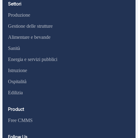
Settori
Produzione
Gestione delle strutture
Alimentare e bevande
Sanità
Energia e servizi pubblici
Istruzione
Ospitalità
Edilizia
Product
Free CMMS
Follow Us