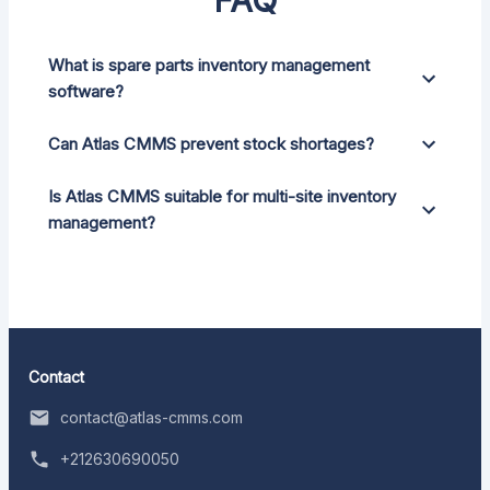
What is spare parts inventory management
software?
Can Atlas CMMS prevent stock shortages?
Is Atlas CMMS suitable for multi-site inventory
management?
Contact
contact@atlas-cmms.com
+212630690050