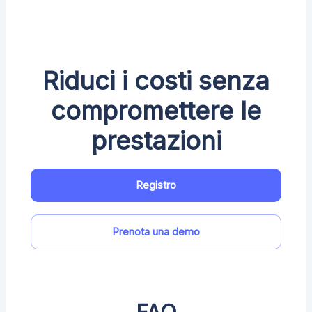
Riduci i costi senza
compromettere le
prestazioni
Registro
Prenota una demo
FAQ