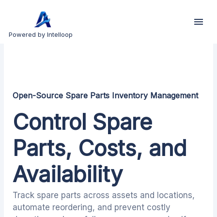
Powered by Intelloop
Open-Source Spare Parts Inventory Management
Control Spare
Parts, Costs, and
Availability
Track spare parts across assets and locations,
automate reordering, and prevent costly