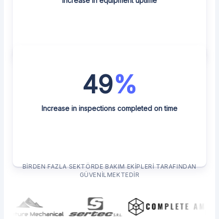
Increase in equipment uptime
49
%
Increase in inspections completed on time
BIRDEN FAZLA SEKTÖRDE BAKIM EKIPLERI TARAFINDAN
GÜVENILMEKTEDIR