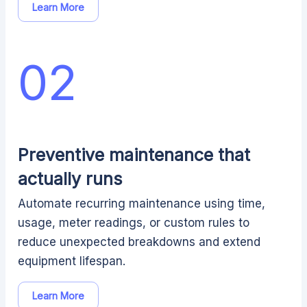
Learn More
02
Preventive maintenance that
actually runs
Automate recurring maintenance using time,
usage, meter readings, or custom rules to
reduce unexpected breakdowns and extend
equipment lifespan.
Learn More