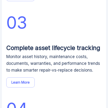
03
Complete asset lifecycle tracking
Monitor asset history, maintenance costs,
documents, warranties, and performance trends
to make smarter repair-vs-replace decisions.
Learn More