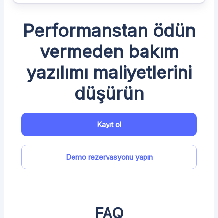
Performanstan ödün
vermeden bakım
yazılımı maliyetlerini
düşürün
Kayıt ol
Demo rezervasyonu yapın
FAQ