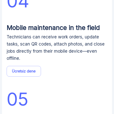
04
Mobile maintenance in the field
Technicians can receive work orders, update
tasks, scan QR codes, attach photos, and close
jobs directly from their mobile device—even
offline.
Ücretsiz dene
05