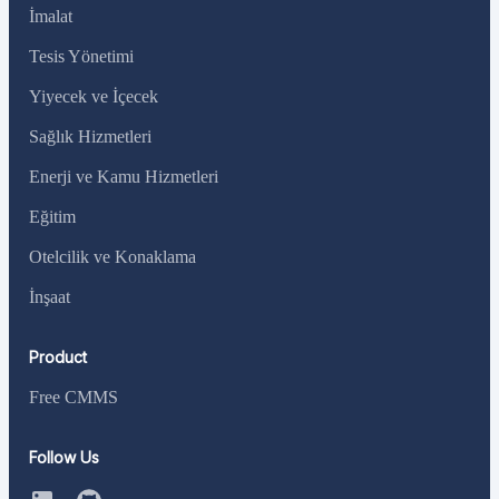
İmalat
Tesis Yönetimi
Yiyecek ve İçecek
Sağlık Hizmetleri
Enerji ve Kamu Hizmetleri
Eğitim
Otelcilik ve Konaklama
İnşaat
Product
Free CMMS
Follow Us