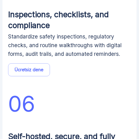
Inspections, checklists, and
compliance
Standardize safety inspections, regulatory
checks, and routine walkthroughs with digital
forms, audit trails, and automated reminders.
Ücretsiz dene
06
Self-hosted, secure, and fully