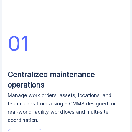
01
Centralized maintenance
operations
Manage work orders, assets, locations, and
technicians from a single CMMS designed for
real-world facility workflows and multi-site
coordination.