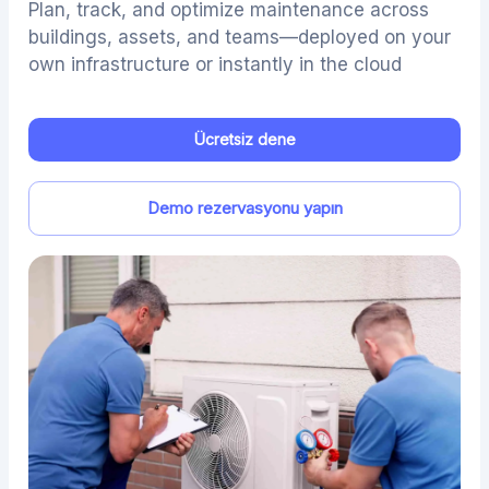
Plan, track, and optimize maintenance across
buildings, assets, and teams—deployed on your
own infrastructure or instantly in the cloud
Ücretsiz dene
Demo rezervasyonu yapın