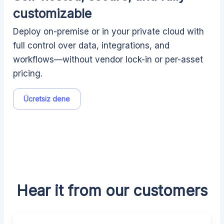
customizable
Deploy on-premise or in your private cloud with
full control over data, integrations, and
workflows—without vendor lock-in or per-asset
pricing.
Ücretsiz dene
Hear it from our customers