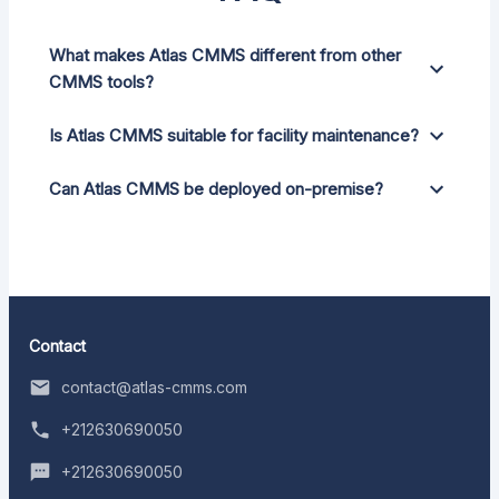
What makes Atlas CMMS different from other
CMMS tools?
Is Atlas CMMS suitable for facility maintenance?
Can Atlas CMMS be deployed on-premise?
Contact
contact@atlas-cmms.com
+212630690050
+212630690050