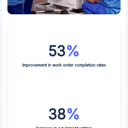
53
%
Improvement in work order completion rates
38
%