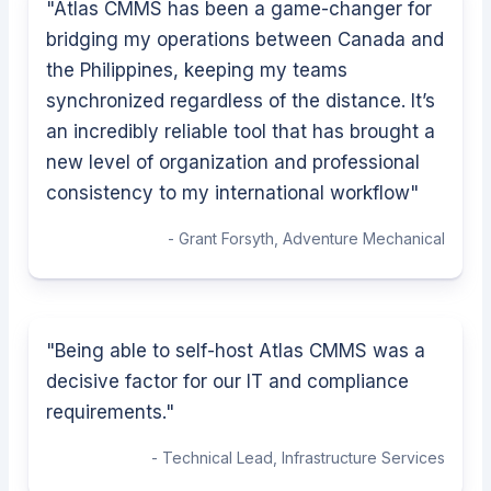
"
Atlas CMMS has been a game-changer for
bridging my operations between Canada and
the Philippines, keeping my teams
synchronized regardless of the distance. It’s
an incredibly reliable tool that has brought a
new level of organization and professional
consistency to my international workflow
"
-
Grant Forsyth
,
Adventure Mechanical
"
Being able to self-host Atlas CMMS was a
decisive factor for our IT and compliance
requirements.
"
-
Technical Lead
,
Infrastructure Services