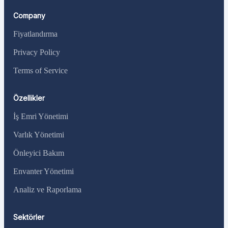
Company
Fiyatlandırma
Privacy Policy
Terms of Service
Özellikler
İş Emri Yönetimi
Varlık Yönetimi
Önleyici Bakım
Envanter Yönetimi
Analiz ve Raporlama
Sektörler