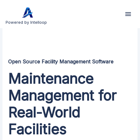
Powered by Intelloop
Open Source Facility Management Software
Maintenance
Management for
Real-World
Facilities