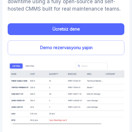
downtime using a fully open-source and self-
hosted CMMS built for real maintenance teams.
Ücretsiz dene
Demo rezervasyonu yapın