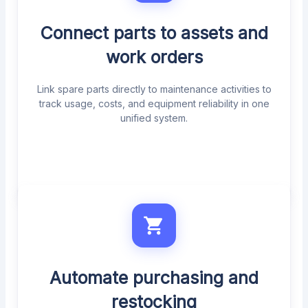
Connect parts to assets and
work orders
Link spare parts directly to maintenance activities to
track usage, costs, and equipment reliability in one
unified system.
Automate purchasing and
restocking