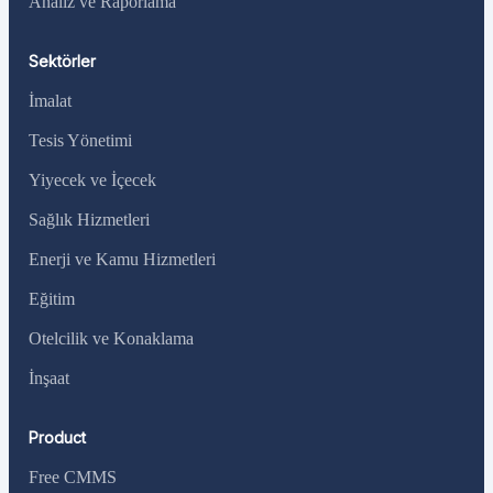
Analiz ve Raporlama
Sektörler
İmalat
Tesis Yönetimi
Yiyecek ve İçecek
Sağlık Hizmetleri
Enerji ve Kamu Hizmetleri
Eğitim
Otelcilik ve Konaklama
İnşaat
Product
Free CMMS