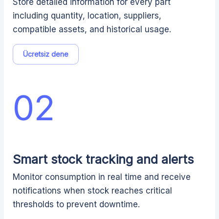
Store detailed information for every part
including quantity, location, suppliers,
compatible assets, and historical usage.
Ücretsiz dene
02
Smart stock tracking and alerts
Monitor consumption in real time and receive
notifications when stock reaches critical
thresholds to prevent downtime.