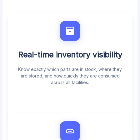
Real-time inventory visibility
Know exactly which parts are in stock, where they
are stored, and how quickly they are consumed
across all facilities.