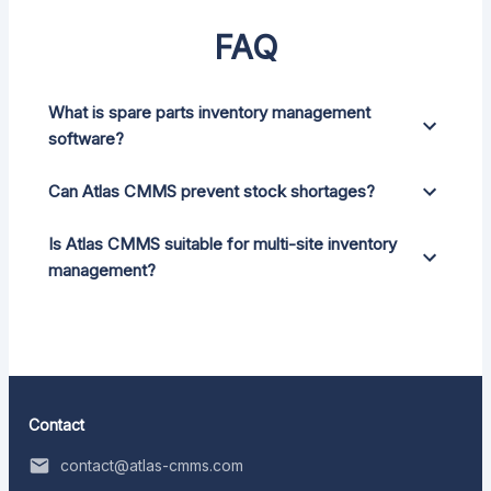
FAQ
What is spare parts inventory management
software?
Can Atlas CMMS prevent stock shortages?
Is Atlas CMMS suitable for multi-site inventory
management?
Contact
contact@atlas-cmms.com