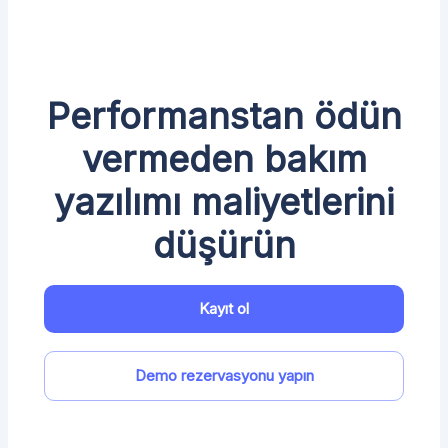
Performanstan ödün
vermeden bakım
yazılımı maliyetlerini
düşürün
Kayıt ol
Demo rezervasyonu yapın