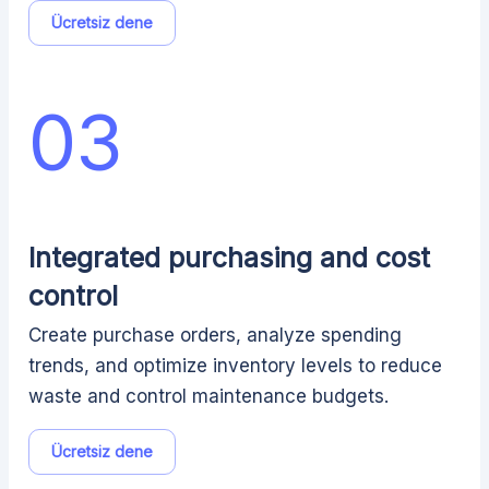
Ücretsiz dene
03
Integrated purchasing and cost
control
Create purchase orders, analyze spending
trends, and optimize inventory levels to reduce
waste and control maintenance budgets.
Ücretsiz dene