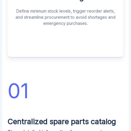
Define minimum stock levels, trigger reorder alerts,
and streamline procurement to avoid shortages and
emergency purchases.
01
Centralized spare parts catalog