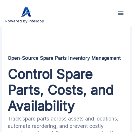
Powered by Intelloop
Open-Source Spare Parts Inventory Management
Control Spare
Parts, Costs, and
Availability
Track spare parts across assets and locations,
automate reordering, and prevent costly