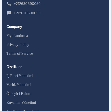
+212630690050
+212630690050
Company
Fiyatlandırma
Privacy Policy
Terms of Service
Özellikler
İş Emri Yönetimi
Varlık Yönetimi
Önleyici Bakım
Envanter Yönetimi