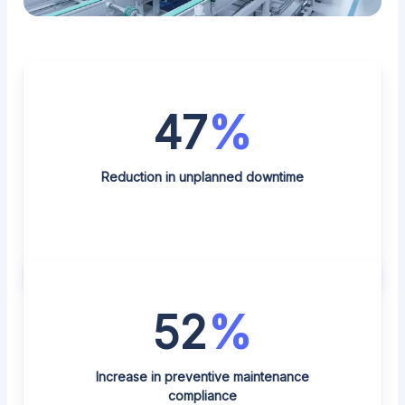
47
%
Reduction in unplanned downtime
52
%
Increase in preventive maintenance
compliance