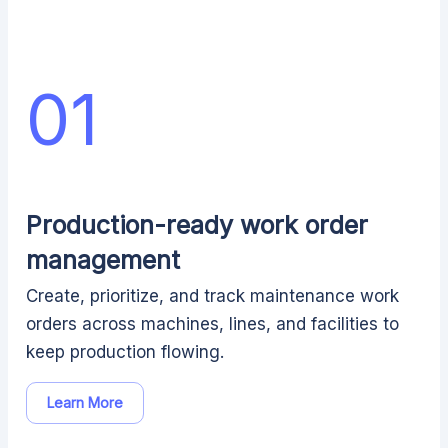
01
Production-ready work order
management
Create, prioritize, and track maintenance work
orders across machines, lines, and facilities to
keep production flowing.
Learn More