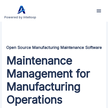
Powered by Intelloop
Open Source Manufacturing Maintenance Software
Maintenance
Management for
Manufacturing
Operations