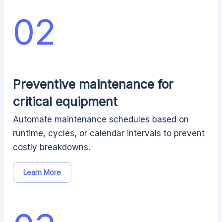
02
Preventive maintenance for
critical equipment
Automate maintenance schedules based on
runtime, cycles, or calendar intervals to prevent
costly breakdowns.
Learn More