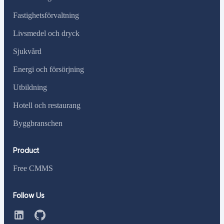
Fastighetsförvaltning
Livsmedel och dryck
Sjukvård
Energi och försörjning
Utbildning
Hotell och restaurang
Byggbranschen
Product
Free CMMS
Follow Us