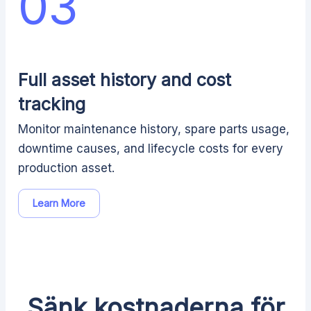
03
Full asset history and cost
tracking
Monitor maintenance history, spare parts usage,
downtime causes, and lifecycle costs for every
production asset.
Learn More
Sänk kostnaderna för