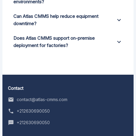
environments?
Can Atlas CMMS help reduce equipment
downtime?
Does Atlas CMMS support on-premise
deployment for factories?
Contact
contact@atlas-cmms.com
+212630690050
+212630690050