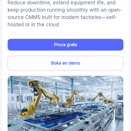
Reduce downtime, extend equipment life, and
keep production running smoothly with an open-
source CMMS built for modern factories—self-
hosted or in the cloud
Prova gratis
Boka en demo