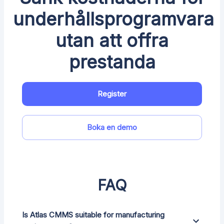
underhållsprogramvara
utan att offra
prestanda
Register
Boka en demo
FAQ
Is Atlas CMMS suitable for manufacturing