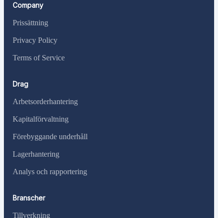
Company
Prissättning
Privacy Policy
Terms of Service
Drag
Arbetsorderhantering
Kapitalförvaltning
Förebyggande underhåll
Lagerhantering
Analys och rapportering
Branscher
Tillverkning