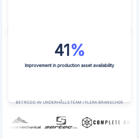
41
%
Improvement in production asset availability
BETRODD AV UNDERHÅLLSTEAM I FLERA BRANSCHER