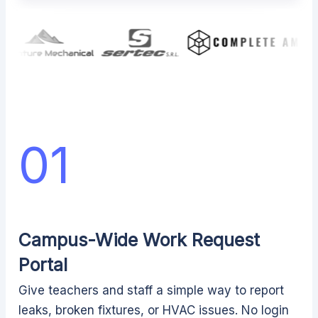
01
Campus-Wide Work Request
Portal
Give teachers and staff a simple way to report
leaks, broken fixtures, or HVAC issues. No login