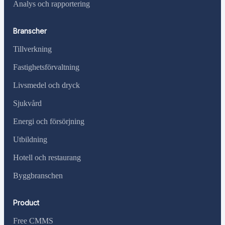
Analys och rapportering
Branscher
Tillverkning
Fastighetsförvaltning
Livsmedel och dryck
Sjukvård
Energi och försörjning
Utbildning
Hotell och restaurang
Byggbranschen
Product
Free CMMS