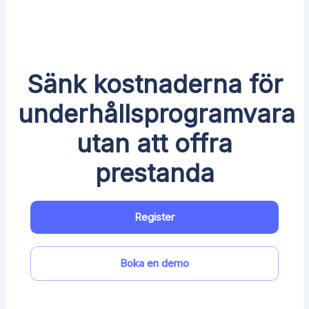
Sänk kostnaderna för
underhållsprogramvara
utan att offra
prestanda
Register
Boka en demo