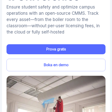
Ensure student safety and optimize campus
operations with an open-source CMMS. Track
every asset—from the boiler room to the
classroom—without per-user licensing fees, in
the cloud or fully self-hosted
Prova gratis
Boka en demo