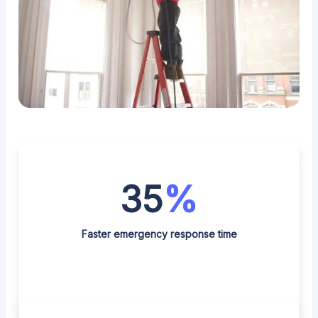
35
%
Faster emergency response time