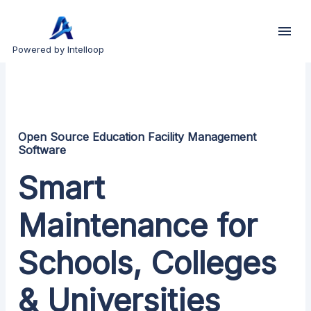
Powered by Intelloop
Open Source Education Facility Management
Software
Smart
Maintenance for
Schools, Colleges
& Universities