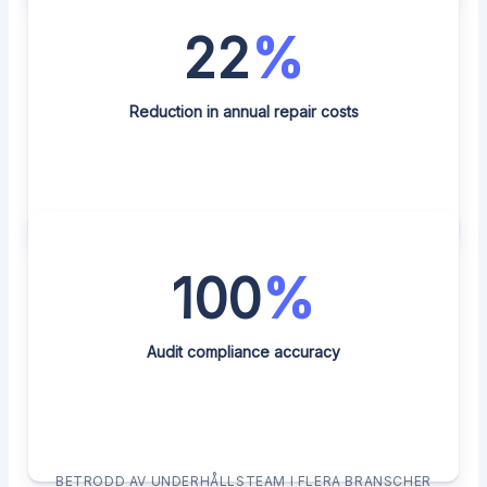
22
%
Reduction in annual repair costs
100
%
Audit compliance accuracy
BETRODD AV UNDERHÅLLSTEAM I FLERA BRANSCHER