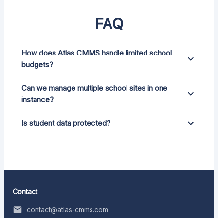
FAQ
How does Atlas CMMS handle limited school
budgets?
Can we manage multiple school sites in one
instance?
Is student data protected?
Contact
contact@atlas-cmms.com