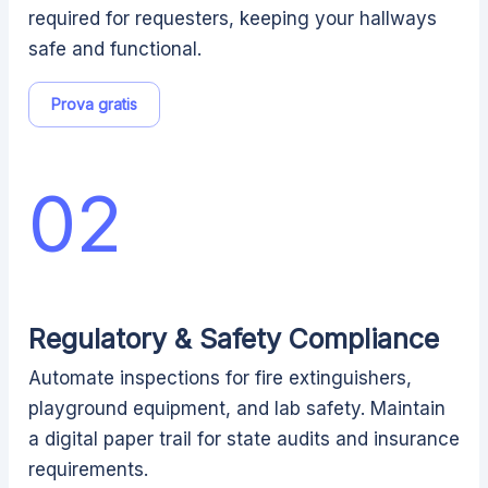
required for requesters, keeping your hallways
safe and functional.
Prova gratis
02
Regulatory & Safety Compliance
Automate inspections for fire extinguishers,
playground equipment, and lab safety. Maintain
a digital paper trail for state audits and insurance
requirements.