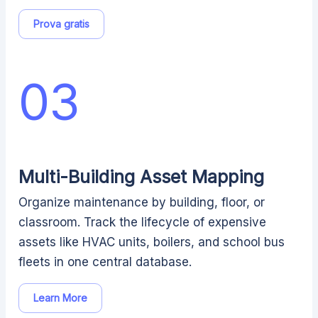
Prova gratis
03
Multi-Building Asset Mapping
Organize maintenance by building, floor, or
classroom. Track the lifecycle of expensive
assets like HVAC units, boilers, and school bus
fleets in one central database.
Learn More