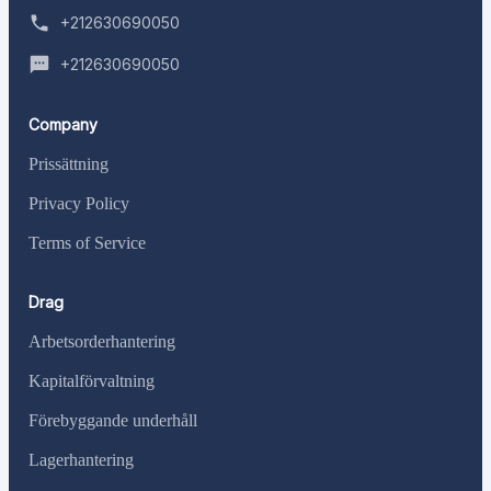
+212630690050
+212630690050
Company
Prissättning
Privacy Policy
Terms of Service
Drag
Arbetsorderhantering
Kapitalförvaltning
Förebyggande underhåll
Lagerhantering