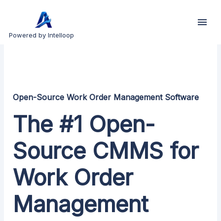
Powered by Intelloop
Open-Source Work Order Management Software
The #1 Open-
Source CMMS for
Work Order
Management