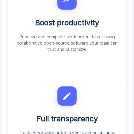
Boost productivity
Prioritize and complete work orders faster using
collaborative open-source software your team can
trust and customize.
Full transparency
Track every work order in your system, ensuring