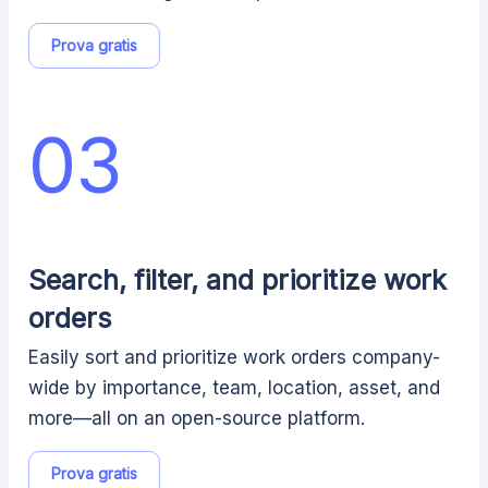
Prova gratis
03
Search, filter, and prioritize work
orders
Easily sort and prioritize work orders company-
wide by importance, team, location, asset, and
more—all on an open-source platform.
Prova gratis