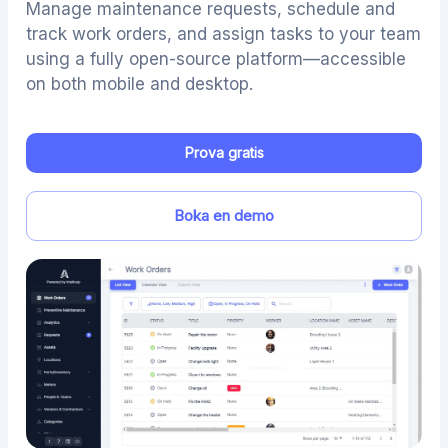
Manage maintenance requests, schedule and
track work orders, and assign tasks to your team
using a fully open-source platform—accessible
on both mobile and desktop.
Prova gratis
Boka en demo