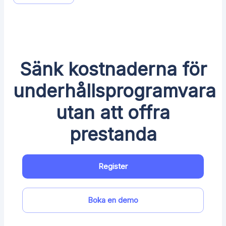
Sänk kostnaderna för
underhållsprogramvara
utan att offra
prestanda
Register
Boka en demo