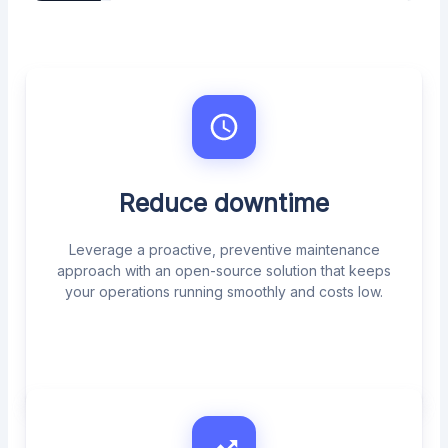
Reduce downtime
Leverage a proactive, preventive maintenance
approach with an open-source solution that keeps
your operations running smoothly and costs low.