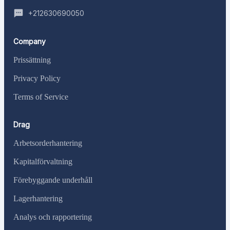
+212630690050
Company
Prissättning
Privacy Policy
Terms of Service
Drag
Arbetsorderhantering
Kapitalförvaltning
Förebyggande underhåll
Lagerhantering
Analys och rapportering