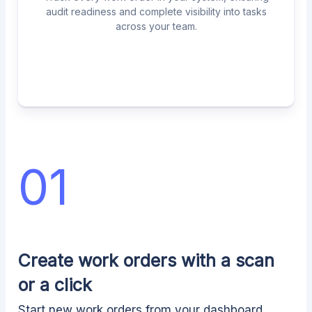
audit readiness and complete visibility into tasks
across your team.
01
Create work orders with a scan
or a click
Start new work orders from your dashboard,