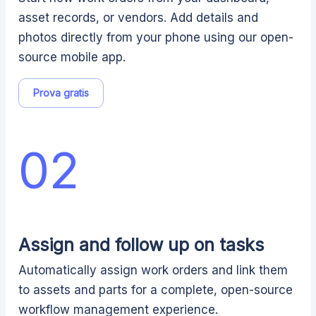
asset records, or vendors. Add details and
photos directly from your phone using our open-
source mobile app.
Prova gratis
02
Assign and follow up on tasks
Automatically assign work orders and link them
to assets and parts for a complete, open-source
workflow management experience.