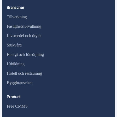
Branscher
Tillverkning
Fastighetsförvaltning
Livsmedel och dryck
Sjukvård
Energi och försörjning
Utbildning
Hotell och restaurang
Byggbranschen
Product
Free CMMS