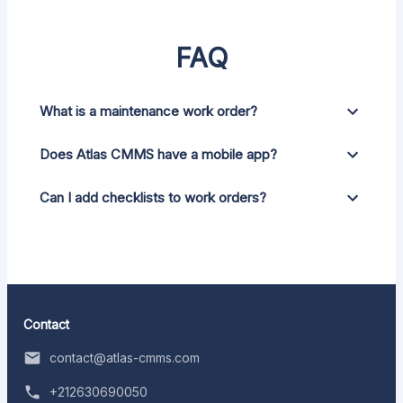
FAQ
What is a maintenance work order?
Does Atlas CMMS have a mobile app?
Can I add checklists to work orders?
Contact
contact@atlas-cmms.com
+212630690050