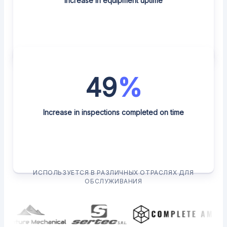
Increase in equipment uptime
49
%
Increase in inspections completed on time
ИСПОЛЬЗУЕТСЯ В РАЗЛИЧНЫХ ОТРАСЛЯХ ДЛЯ
ОБСЛУЖИВАНИЯ