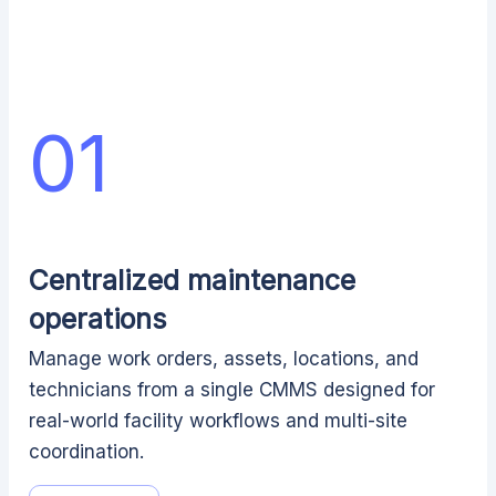
01
Centralized maintenance
operations
Manage work orders, assets, locations, and
technicians from a single CMMS designed for
real-world facility workflows and multi-site
coordination.