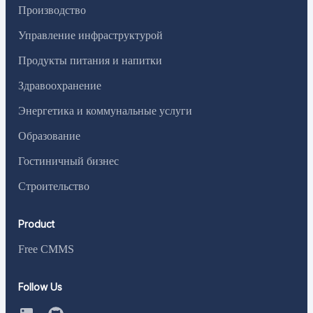
Производство
Управление инфраструктурой
Продукты питания и напитки
Здравоохранение
Энергетика и коммунальные услуги
Образование
Гостиничный бизнес
Строительство
Product
Free CMMS
Follow Us