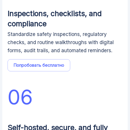
Inspections, checklists, and
compliance
Standardize safety inspections, regulatory
checks, and routine walkthroughs with digital
forms, audit trails, and automated reminders.
Попробовать бесплатно
06
Self-hosted, secure, and fully