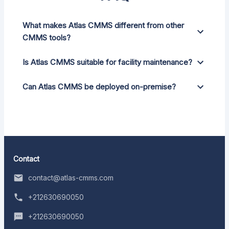
What makes Atlas CMMS different from other
CMMS tools?
Is Atlas CMMS suitable for facility maintenance?
Can Atlas CMMS be deployed on-premise?
Contact
contact@atlas-cmms.com
+212630690050
+212630690050