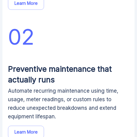
Learn More
02
Preventive maintenance that
actually runs
Automate recurring maintenance using time,
usage, meter readings, or custom rules to
reduce unexpected breakdowns and extend
equipment lifespan.
Learn More