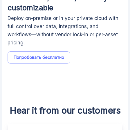
customizable
Deploy on-premise or in your private cloud with
full control over data, integrations, and
workflows—without vendor lock-in or per-asset
pricing.
Попробовать бесплатно
Hear it from our customers