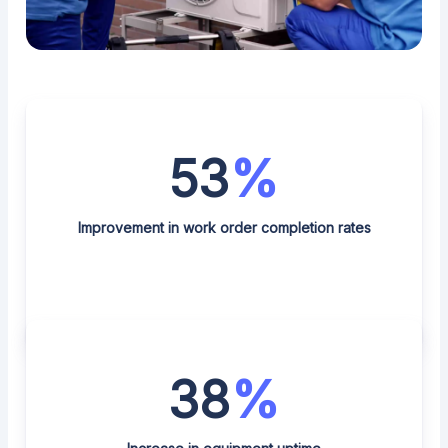
53
%
Improvement in work order completion rates
38
%