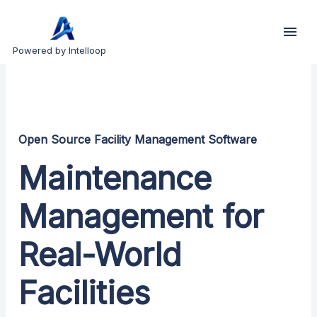
Powered by Intelloop
Open Source Facility Management Software
Maintenance
Management for
Real-World
Facilities