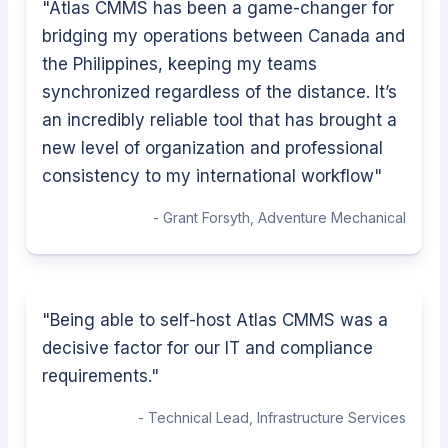
"
Atlas CMMS has been a game-changer for
bridging my operations between Canada and
the Philippines, keeping my teams
synchronized regardless of the distance. It’s
an incredibly reliable tool that has brought a
new level of organization and professional
consistency to my international workflow
"
-
Grant Forsyth
,
Adventure Mechanical
"
Being able to self-host Atlas CMMS was a
decisive factor for our IT and compliance
requirements.
"
-
Technical Lead
,
Infrastructure Services