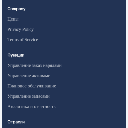
Company
Цены
Privacy Policy
Terms of Service
Функции
Управление заказ-нарядами
Управление активами
Плановое обслуживание
Управление запасами
Аналитика и отчетность
Отрасли