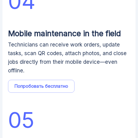
04
Mobile maintenance in the field
Technicians can receive work orders, update
tasks, scan QR codes, attach photos, and close
jobs directly from their mobile device—even
offline.
Попробовать бесплатно
05