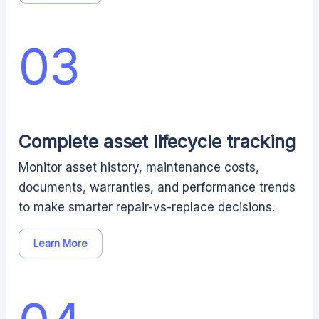
03
Complete asset lifecycle tracking
Monitor asset history, maintenance costs,
documents, warranties, and performance trends
to make smarter repair-vs-replace decisions.
Learn More