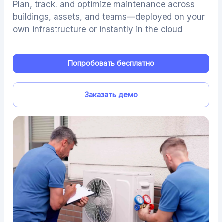
Plan, track, and optimize maintenance across
buildings, assets, and teams—deployed on your
own infrastructure or instantly in the cloud
Попробовать бесплатно
Заказать демо