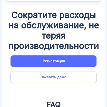
Сократите расходы
на обслуживание, не
теряя
производительности
Регистрация
Заказать демо
FAQ