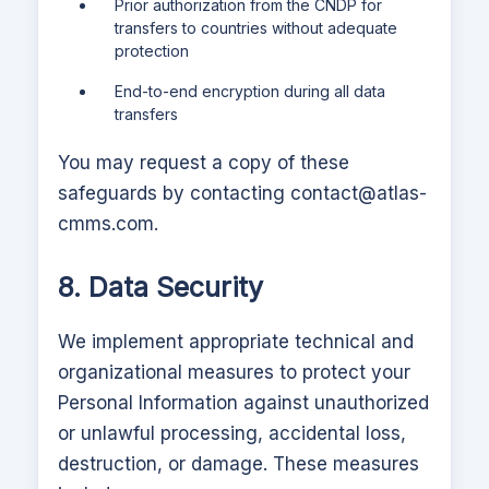
Prior authorization from the CNDP for
transfers to countries without adequate
protection
End-to-end encryption during all data
transfers
You may request a copy of these
safeguards by contacting
contact@atlas-
cmms.com
.
8. Data Security
We implement appropriate technical and
organizational measures to protect your
Personal Information against unauthorized
or unlawful processing, accidental loss,
destruction, or damage. These measures