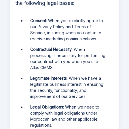
the following legal bases:
Consent
: When you explicitly agree to
our Privacy Policy and Terms of
Service, including when you opt-in to
receive marketing communications.
Contractual Necessity
: When
processing is necessary for performing
our contract with you when you use
Atlas CMMS
.
Legitimate Interests
: When we have a
legitimate business interest in ensuring
the security, functionality, and
improvement of our Services.
Legal Obligations
: When we need to
comply with legal obligations under
Moroccan law and other applicable
regulations.