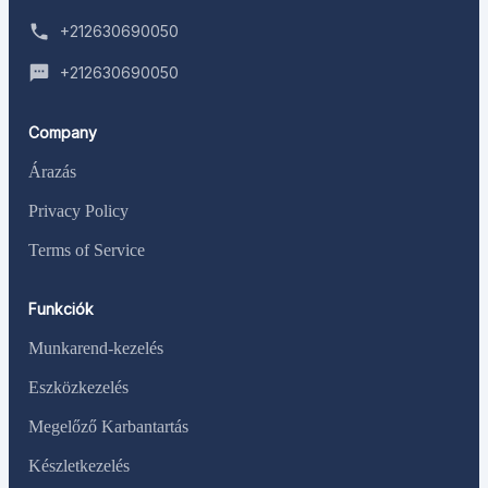
+212630690050
+212630690050
Company
Árazás
Privacy Policy
Terms of Service
Funkciók
Munkarend-kezelés
Eszközkezelés
Megelőző Karbantartás
Készletkezelés