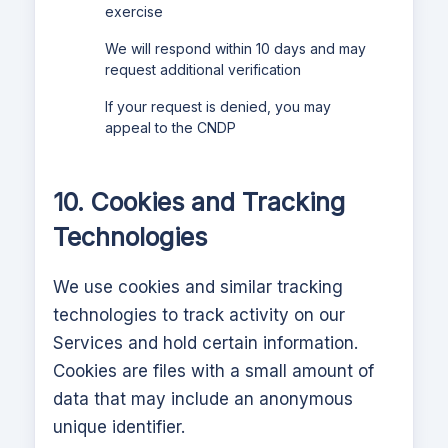
exercise
We will respond within 10 days and may
request additional verification
If your request is denied, you may
appeal to the CNDP
10. Cookies and Tracking
Technologies
We use cookies and similar tracking
technologies to track activity on our
Services and hold certain information.
Cookies are files with a small amount of
data that may include an anonymous
unique identifier.