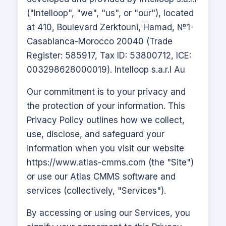
("Intelloop", "we", "us", or "our"), located
at 410, Boulevard Zerktouni, Hamad, №1-
Casablanca-Morocco 20040 (Trade
Register: 585917, Tax ID: 53800712, ICE:
003298628000019). Intelloop s.a.r.l Au
Our commitment is to your privacy and
the protection of your information. This
Privacy Policy outlines how we collect,
use, disclose, and safeguard your
information when you visit our website
https://www.atlas-cmms.com
(the "Site")
or use our
Atlas CMMS
software and
services (collectively, "Services").
By accessing or using our Services, you