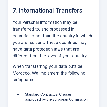
7. International Transfers
Your Personal Information may be
transferred to, and processed in,
countries other than the country in which
you are resident. These countries may
have data protection laws that are
different from the laws of your country.
When transferring your data outside
Morocco,
We implement the following
safeguards:
Standard Contractual Clauses
approved by the European Commission