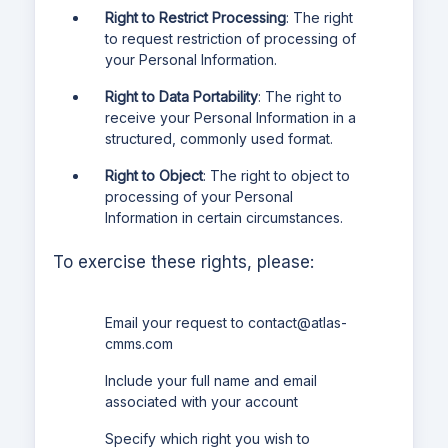
Right to Restrict Processing
: The right
to request restriction of processing of
your Personal Information.
Right to Data Portability
: The right to
receive your Personal Information in a
structured, commonly used format.
Right to Object
: The right to object to
processing of your Personal
Information in certain circumstances.
To exercise these rights, please:
Email your request to
contact@atlas-
cmms.com
Include your full name and email
associated with your account
Specify which right you wish to