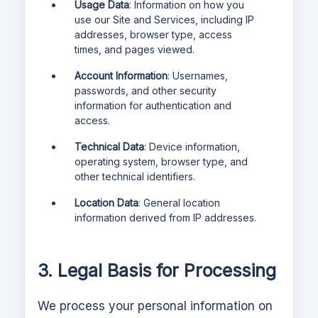
Usage Data
: Information on how you
use our Site and Services, including IP
addresses, browser type, access
times, and pages viewed.
Account Information
: Usernames,
passwords, and other security
information for authentication and
access.
Technical Data
: Device information,
operating system, browser type, and
other technical identifiers.
Location Data
: General location
information derived from IP addresses.
3. Legal Basis for Processing
We process your personal information on