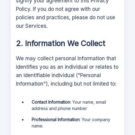
signify your agreement to this Privacy
Policy. If you do not agree with our
policies and practices, please do not use
our Services.
2. Information We Collect
We may collect personal information that
identifies you as an individual or relates to
an identifiable individual ("Personal
Information"), including but not limited to:
Contact Information
: Your name, email
address and phone number
Professional Information
: Your company
name.