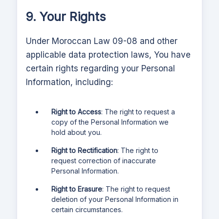
9. Your Rights
Under Moroccan Law 09-08 and other
applicable data protection laws,
You have
certain rights regarding your Personal
Information, including:
Right to Access
: The right to request a
copy of the Personal Information we
hold about you.
Right to Rectification
: The right to
request correction of inaccurate
Personal Information.
Right to Erasure
: The right to request
deletion of your Personal Information in
certain circumstances.