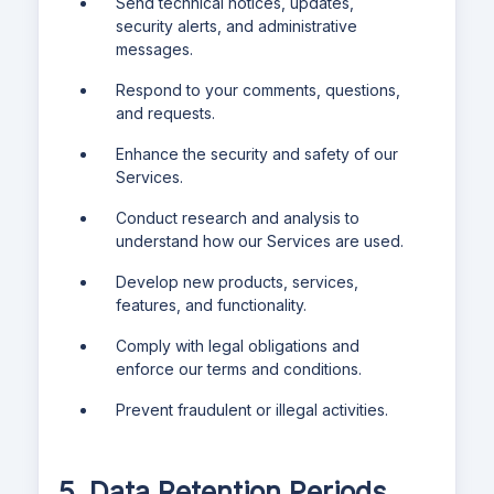
Send technical notices, updates,
security alerts, and administrative
messages.
Respond to your comments, questions,
and requests.
Enhance the security and safety of our
Services.
Conduct research and analysis to
understand how our Services are used.
Develop new products, services,
features, and functionality.
Comply with legal obligations and
enforce our terms and conditions.
Prevent fraudulent or illegal activities.
5. Data Retention Periods