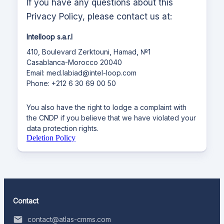
If you have any questions about this
Privacy Policy, please contact us at:
Intelloop s.a.r.l
410, Boulevard Zerktouni, Hamad, №1
Casablanca-Morocco 20040
Email: med.labiad@intel-loop.com
Phone: +212 6 30 69 00 50
You also have the right to lodge a complaint with
the CNDP if you believe that we have violated your
data protection rights.
Deletion Policy
Contact
contact@atlas-cmms.com