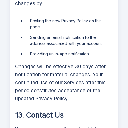
changes by:
Posting the new Privacy Policy on this
page
Sending an email notification to the
address associated with your account
Providing an in-app notification
Changes will be effective 30 days after
notification for material changes. Your
continued use of our Services after this
period constitutes acceptance of the
updated Privacy Policy.
13. Contact Us