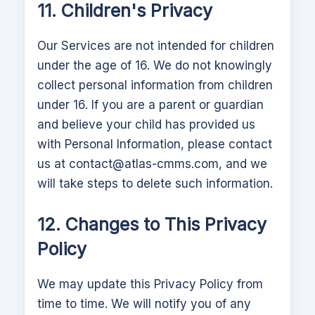
11. Children's Privacy
Our Services are not intended for children
under the age of 16. We do not knowingly
collect personal information from children
under 16. If you are a parent or guardian
and believe your child has provided us
with Personal Information, please contact
us at
contact@atlas-cmms.com
, and we
will take steps to delete such information.
12. Changes to This Privacy
Policy
We may update this Privacy Policy from
time to time. We will notify you of any