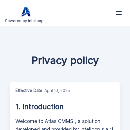
Powered by Intelloop
Privacy policy
Effective Date:
April 10, 2025
1. Introduction
Welcome to
Atlas CMMS
, a solution
developed and provided by Intelloop s.a.r.l