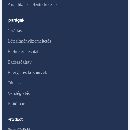
Analitika és jelentéskészítés
Iparágak
Gyártás
Létesítményüzemeltetés
Élelmiszer és ital
Egészségügy
Energia és közművek
Oktatás
Vendéglátás
Építőipar
Product
Free CMMS