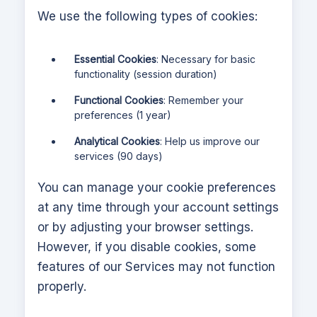
We use the following types of cookies:
Essential Cookies
: Necessary for basic
functionality (session duration)
Functional Cookies
: Remember your
preferences (1 year)
Analytical Cookies
: Help us improve our
services (90 days)
You can manage your cookie preferences
at any time through your account settings
or by adjusting your browser settings.
However, if you disable cookies, some
features of our Services may not function
properly.