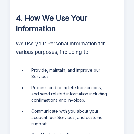
4. How We Use Your
Information
We use your Personal Information for
various purposes, including to:
Provide, maintain, and improve our
Services.
Process and complete transactions,
and send related information including
confirmations and invoices.
Communicate with you about your
account, our Services, and customer
support.