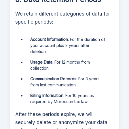
We retain different categories of data for
specific periods:
Account Information
: For the duration of
your account plus 3 years after
deletion
Usage Data
: For 12 months from
collection
Communication Records
: For 3 years
from last communication
Billing Information
: For 10 years as
required by Moroccan tax law
After these periods expire, we will
securely delete or anonymize your data