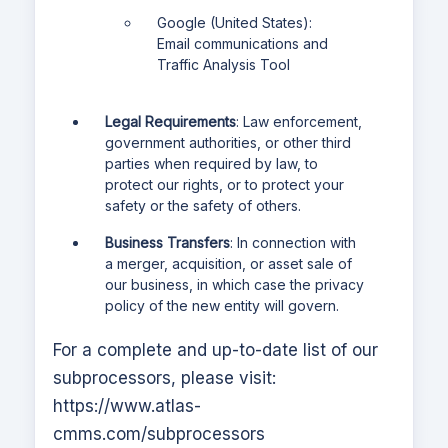
Google (United States):
Email communications and
Traffic Analysis Tool
Legal Requirements
: Law enforcement,
government authorities, or other third
parties when required by law, to
protect our rights, or to protect your
safety or the safety of others.
Business Transfers
: In connection with
a merger, acquisition, or asset sale of
our business, in which case the privacy
policy of the new entity will govern.
For a complete and up-to-date list of our
subprocessors, please visit:
https://www.atlas-
cmms.com
/subprocessors