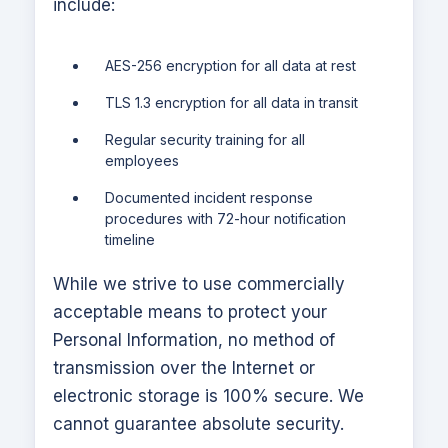
include:
AES-256 encryption for all data at rest
TLS 1.3 encryption for all data in transit
Regular security training for all
employees
Documented incident response
procedures with 72-hour notification
timeline
While we strive to use commercially
acceptable means to protect your
Personal Information, no method of
transmission over the Internet or
electronic storage is 100% secure. We
cannot guarantee absolute security.