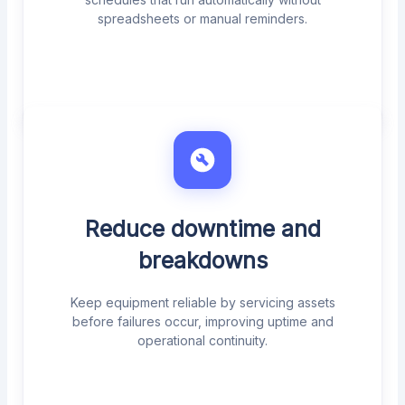
spreadsheets or manual reminders.
Reduce downtime and
breakdowns
Keep equipment reliable by servicing assets
before failures occur, improving uptime and
operational continuity.