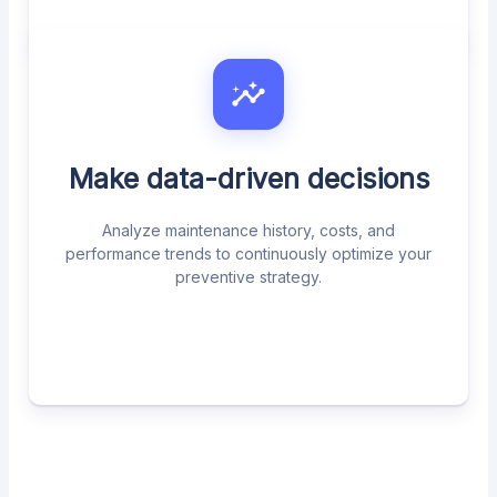
Make data-driven decisions
Analyze maintenance history, costs, and
performance trends to continuously optimize your
preventive strategy.