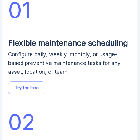
01
Flexible maintenance scheduling
Configure daily, weekly, monthly, or usage-
based preventive maintenance tasks for any
asset, location, or team.
Try for free
02