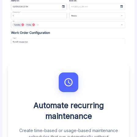
Automate recurring
maintenance
Create time-based or usage-based maintenance
schedules that run automatically without