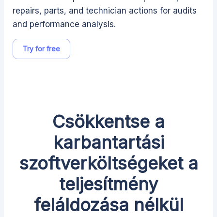
repairs, parts, and technician actions for audits
and performance analysis.
Try for free
Csökkentse a
karbantartási
szoftverköltségeket a
teljesítmény
feláldozása nélkül