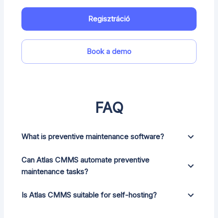
Regisztráció
Book a demo
FAQ
What is preventive maintenance software?
Can Atlas CMMS automate preventive
maintenance tasks?
Is Atlas CMMS suitable for self-hosting?