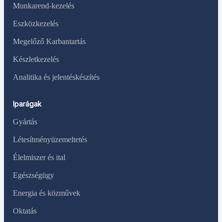
Munkarend-kezelés
Eszközkezelés
Megelőző Karbantartás
Készletkezelés
Analitika és jelentéskészítés
Iparágak
Gyártás
Létesítményüzemeltetés
Élelmiszer és ital
Egészségügy
Energia és közművek
Oktatás