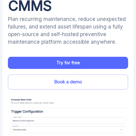
CMMS
Plan recurring maintenance, reduce unexpected
failures, and extend asset lifespan using a fully
open-source and self-hosted preventive
maintenance platform accessible anywhere.
Try for free
Book a demo