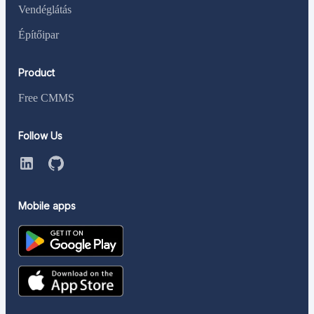
Vendéglátás
Építőipar
Product
Free CMMS
Follow Us
Mobile apps