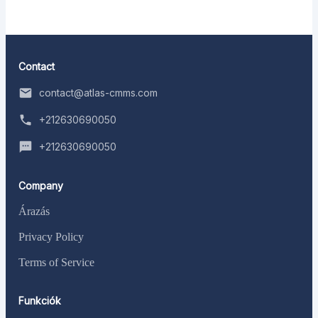
Contact
contact@atlas-cmms.com
+212630690050
+212630690050
Company
Árazás
Privacy Policy
Terms of Service
Funkciók