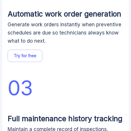
Automatic work order generation
Generate work orders instantly when preventive
schedules are due so technicians always know
what to do next.
Try for free
03
Full maintenance history tracking
Maintain a complete record of inspections,