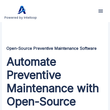
Powered by Intelloop
Open-Source Preventive Maintenance Software
Automate
Preventive
Maintenance with
Open-Source