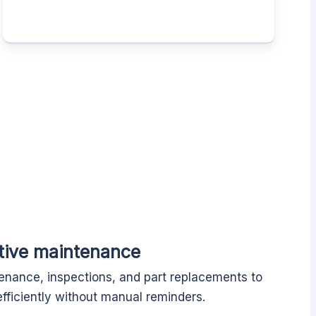
tive maintenance
enance, inspections, and part replacements to
fficiently without manual reminders.