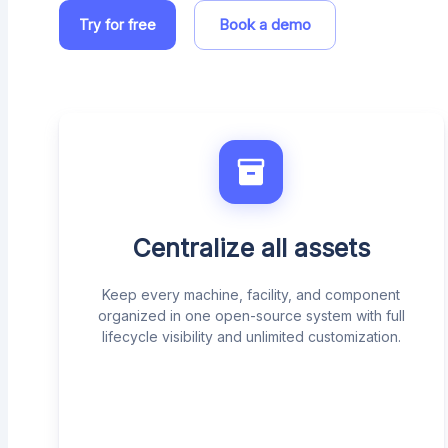
Book a demo
Try for free
Centralize all assets
Keep every machine, facility, and component
organized in one open-source system with full
lifecycle visibility and unlimited customization.