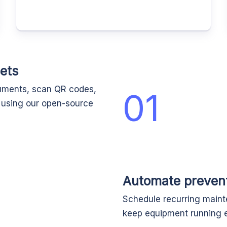
ets
cuments, scan QR codes,
01
d using our open-source
Automate preven
Schedule recurring maint
keep equipment running e