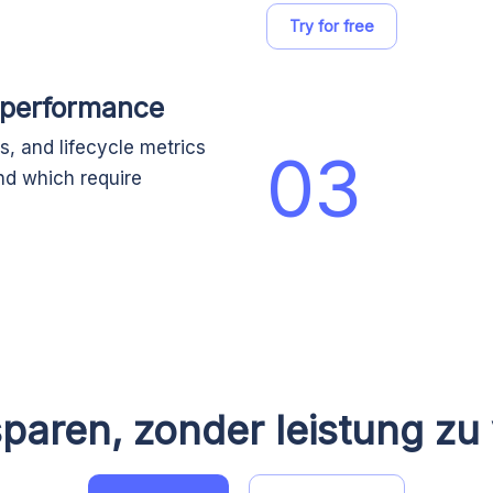
Try for free
 performance
, and lifecycle metrics
03
nd which require
paren, zonder leistung zu 