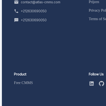
Prijzen
contact@atlas-cmms.com
Privacy Pol
+212630690050
Terms of S
+212630690050
Product
Follow Us
Free CMMS