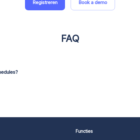
Registreren
Book a demo
FAQ
hedules?
Functies