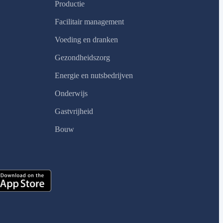
Productie
Facilitair management
Voeding en dranken
Gezondheidszorg
Energie en nutsbedrijven
Onderwijs
Gastvrijheid
Bouw