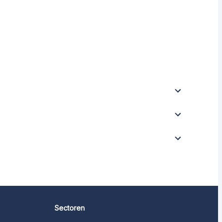
Sectoren