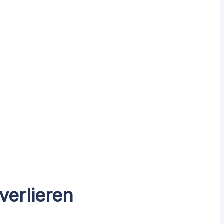
verlieren