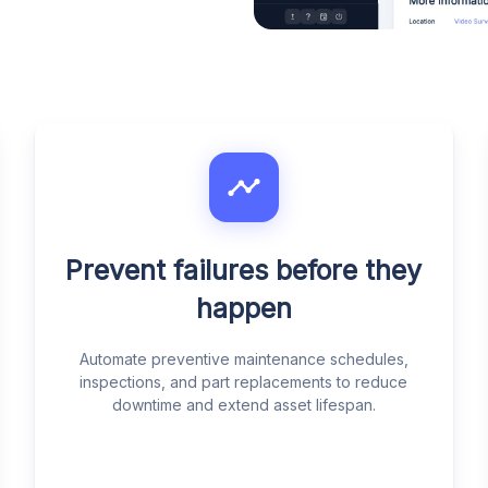
Prevent failures before they
happen
Automate preventive maintenance schedules,
inspections, and part replacements to reduce
downtime and extend asset lifespan.