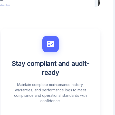
Stay compliant and audit-
ready
Maintain complete maintenance history,
warranties, and performance logs to meet
compliance and operational standards with
confidence.