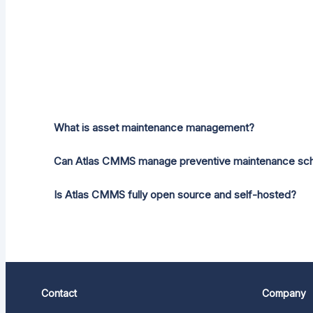
What is asset maintenance management?
Can Atlas CMMS manage preventive maintenance sc
Is Atlas CMMS fully open source and self-hosted?
Contact
Company