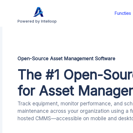
Functies
Powered by Intelloop
Open-Source Asset Management Software
The #1 Open-Sou
for Asset Manage
Track equipment, monitor performance, and sch
maintenance across your organization using a f
hosted CMMS—accessible on mobile and deskto