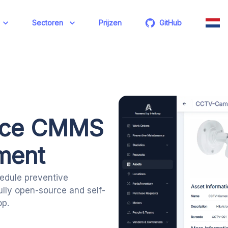
Sectoren
Prijzen
GitHub
rce CMMS
ment
edule preventive
ully open-source and self-
p.