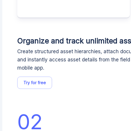
Organize and track unlimited ass
Create structured asset hierarchies, attach do
and instantly access asset details from the fiel
mobile app.
Try for free
02