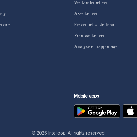
Werkorderbeheer
icy
Assetbeheer
ervice
Preventief onderhoud
Voorraadbeheer
Analyse en rapportage
Mobile apps
©
2026
Intelloop. All rights reserved.