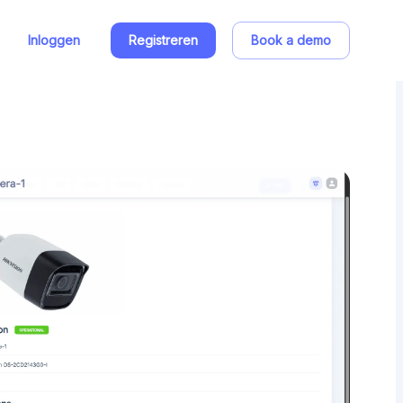
Inloggen
Registreren
Book a demo