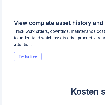
View complete asset history and
Track work orders, downtime, maintenance costs
to understand which assets drive productivity a
attention.
Try for free
Kosten s