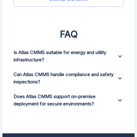
FAQ
Is Atlas CMMS suitable for energy and utility
infrastructure?
Can Atlas CMMS handle compliance and safety
inspections?
Does Atlas CMMS support on-premise
deployment for secure environments?