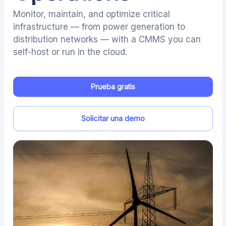
Monitor, maintain, and optimize critical
infrastructure — from power generation to
distribution networks — with a CMMS you can
self-host or run in the cloud.
Prueba gratis
Solicitar una demo