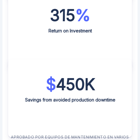
315
%
Return on Investment
$
450K
Savings from avoided production downtime
APROBADO POR EQUIPOS DE MANTENIMIENTO EN VARIOS