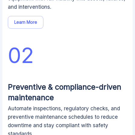
and interventions.
Learn More
02
Preventive & compliance-driven
maintenance
Automate inspections, regulatory checks, and
preventive maintenance schedules to reduce
downtime and stay compliant with safety
standards.