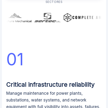
SECTORES
01
Critical infrastructure reliability
Manage maintenance for power plants,
substations, water systems, and network
equipment with full visibility into assets, failures,