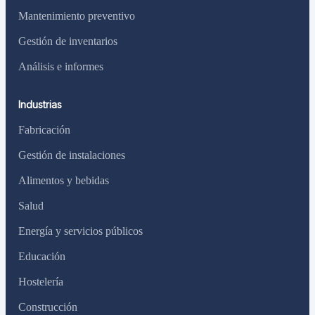
Mantenimiento preventivo
Gestión de inventarios
Análisis e informes
Industrias
Fabricación
Gestión de instalaciones
Alimentos y bebidas
Salud
Energía y servicios públicos
Educación
Hostelería
Construcción