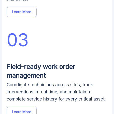
Learn More
03
Field-ready work order
management
Coordinate technicians across sites, track
interventions in real time, and maintain a
complete service history for every critical asset.
Learn More