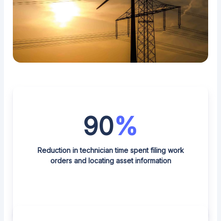
90
%
Reduction in technician time spent filing work
orders and locating asset information