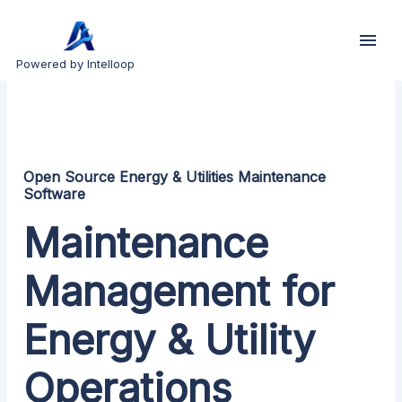
Powered by Intelloop
Open Source Energy & Utilities Maintenance
Software
Maintenance
Management for
Energy & Utility
Operations