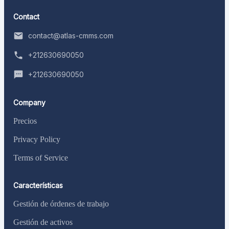
Contact
contact@atlas-cmms.com
+212630690050
+212630690050
Company
Precios
Privacy Policy
Terms of Service
Características
Gestión de órdenes de trabajo
Gestión de activos