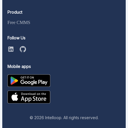
Product
Free CMMS
Follow Us
Mobile apps
©
2026
Intelloop. All rights reserved.