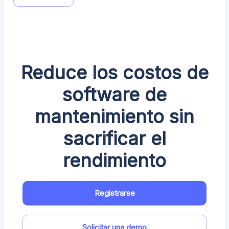
Reduce los costos de
software de
mantenimiento sin
sacrificar el
rendimiento
Registrarse
Solicitar una demo