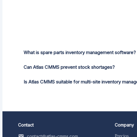
What is spare parts inventory management software?
Can Atlas CMMS prevent stock shortages?
Is Atlas CMMS suitable for multi-site inventory mana
Contact
Company
Precios
contact@atlas-cmms.com