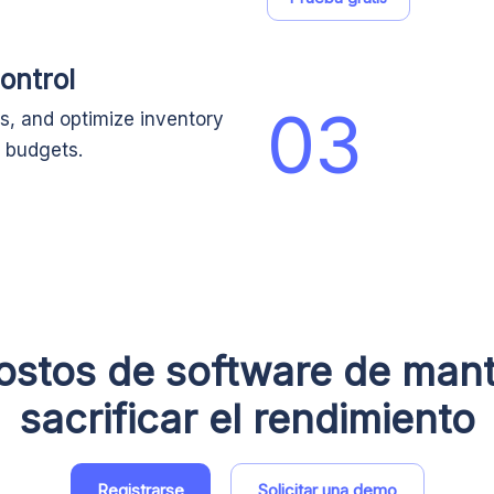
ontrol
03
s, and optimize inventory
 budgets.
ostos de software de mant
sacrificar el rendimiento
Registrarse
Solicitar una demo