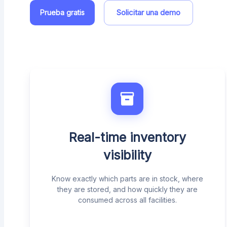
Solicitar una demo
Prueba gratis
Real-time inventory
visibility
Know exactly which parts are in stock, where
they are stored, and how quickly they are
consumed across all facilities.