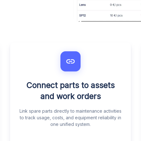
Connect parts to assets
and work orders
Link spare parts directly to maintenance activities
to track usage, costs, and equipment reliability in
one unified system.