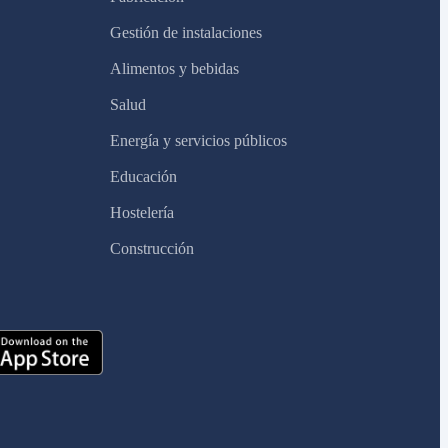
Gestión de instalaciones
Alimentos y bebidas
Salud
Energía y servicios públicos
Educación
Hostelería
Construcción