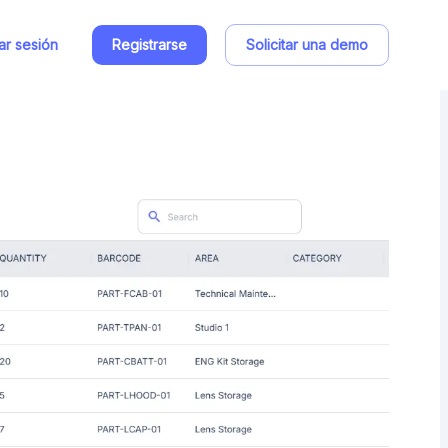
iar sesión
Registrarse
Solicitar una demo