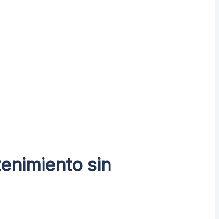
enimiento sin