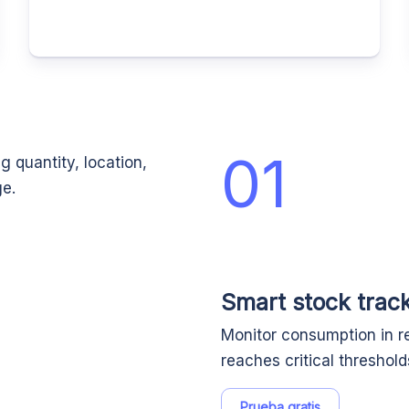
01
g quantity, location,
ge.
Smart stock track
Monitor consumption in re
reaches critical threshol
Prueba gratis