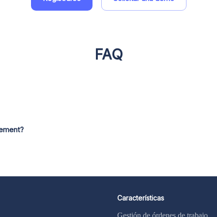
FAQ
gement?
Características
Gestión de órdenes de trabajo