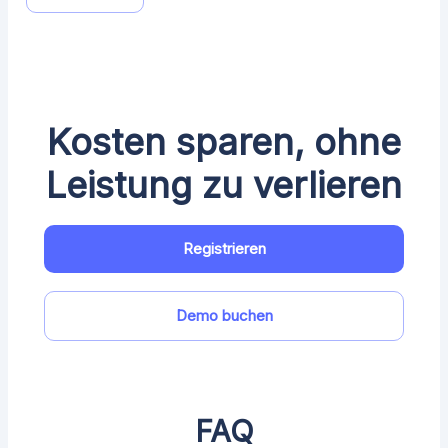
Kosten sparen, ohne
Leistung zu verlieren
Registrieren
Demo buchen
FAQ