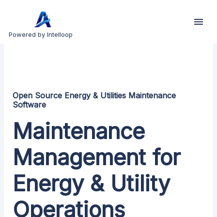
Powered by Intelloop
Open Source Energy & Utilities Maintenance
Software
Maintenance
Management for
Energy & Utility
Operations