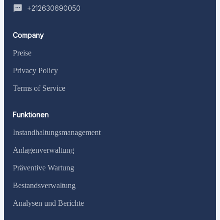
+212630690050
Company
Preise
Privacy Policy
Terms of Service
Funktionen
Instandhaltungsmanagement
Anlagenverwaltung
Präventive Wartung
Bestandsverwaltung
Analysen und Berichte