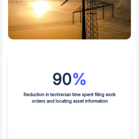
90
%
Reduction in technician time spent filing work
orders and locating asset information