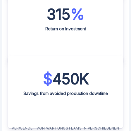
315
%
Return on Investment
$
450K
Savings from avoided production downtime
VERWENDET VON WARTUNGSTEAMS IN VERSCHIEDENEN