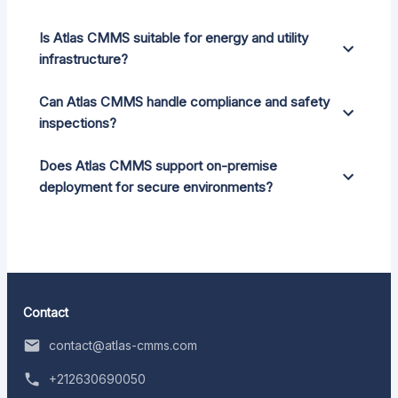
Is Atlas CMMS suitable for energy and utility
infrastructure?
Can Atlas CMMS handle compliance and safety
inspections?
Does Atlas CMMS support on-premise
deployment for secure environments?
Contact
contact@atlas-cmms.com
+212630690050