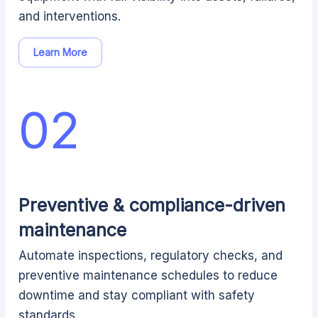
and interventions.
Learn More
02
Preventive & compliance-driven
maintenance
Automate inspections, regulatory checks, and
preventive maintenance schedules to reduce
downtime and stay compliant with safety
standards.