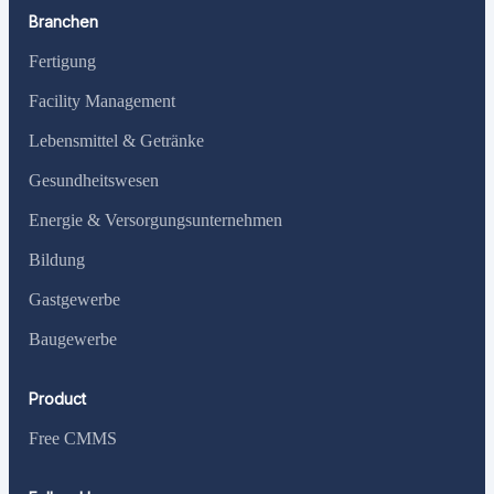
Branchen
Fertigung
Facility Management
Lebensmittel & Getränke
Gesundheitswesen
Energie & Versorgungsunternehmen
Bildung
Gastgewerbe
Baugewerbe
Product
Free CMMS