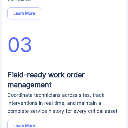
Learn More
03
Field-ready work order
management
Coordinate technicians across sites, track
interventions in real time, and maintain a
complete service history for every critical asset.
Learn More