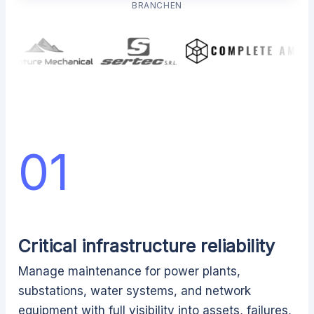
BRANCHEN
01
Critical infrastructure reliability
Manage maintenance for power plants,
substations, water systems, and network
equipment with full visibility into assets, failures,