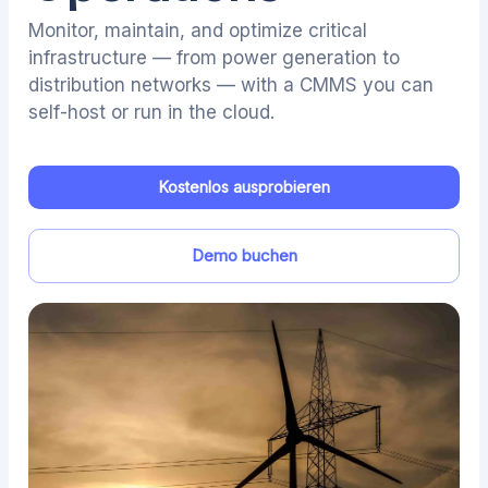
Monitor, maintain, and optimize critical
infrastructure — from power generation to
distribution networks — with a CMMS you can
self-host or run in the cloud.
Kostenlos ausprobieren
Demo buchen