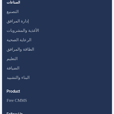
الصناعات
التصنيع
إدارة المرافق
الأغذية والمشروبات
الرعاية الصحية
الطاقة والمرافق
التعليم
الضيافة
البناء والتشييد
Product
Free CMMS