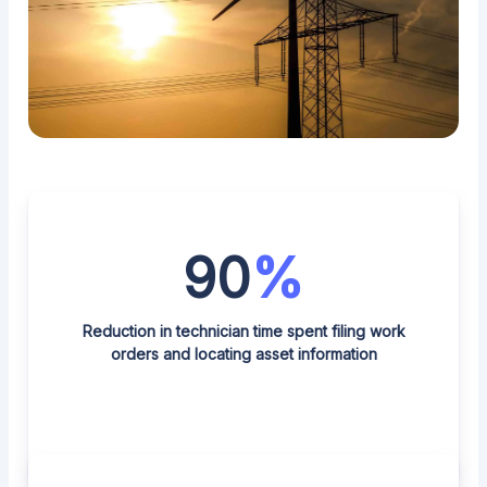
90
%
Reduction in technician time spent filing work
orders and locating asset information