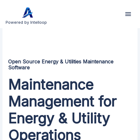
Powered by Intelloop
Open Source Energy & Utilities Maintenance
Software
Maintenance
Management for
Energy & Utility
Operations