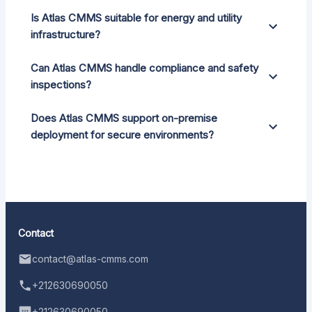
Is Atlas CMMS suitable for energy and utility
infrastructure?
Can Atlas CMMS handle compliance and safety
inspections?
Does Atlas CMMS support on-premise
deployment for secure environments?
Contact
contact@atlas-cmms.com
+212630690050
+212630690050