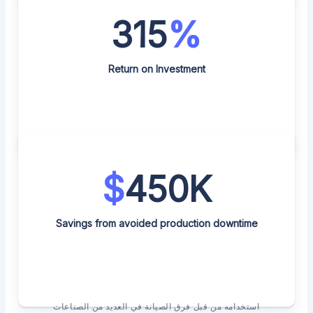
315
%
Return on Investment
$
450K
Savings from avoided production downtime
استخدامه من قبل فرق الصيانة في العديد من الصناعات