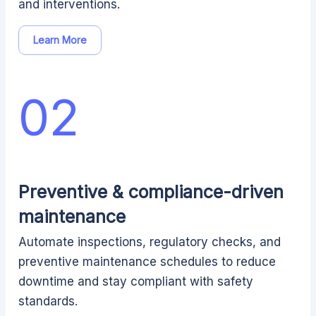
and interventions.
Learn More
02
Preventive & compliance-driven
maintenance
Automate inspections, regulatory checks, and
preventive maintenance schedules to reduce
downtime and stay compliant with safety
standards.