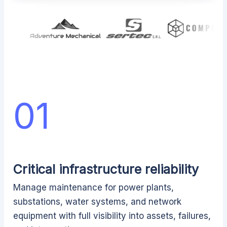
01
Critical infrastructure reliability
Manage maintenance for power plants,
substations, water systems, and network
equipment with full visibility into assets, failures,