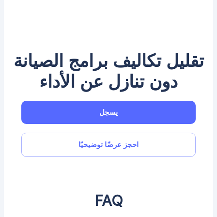
تقليل تكاليف برامج الصيانة
دون تنازل عن الأداء
يسجل
احجز عرضًا توضيحيًا
FAQ