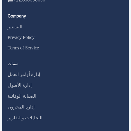
Company
التسعير
Privacy Policy
Terms of Service
سمات
إدارة أوامر العمل
إدارة الأصول
الصيانة الوقائية
إدارة المخزون
التحليلات والتقارير