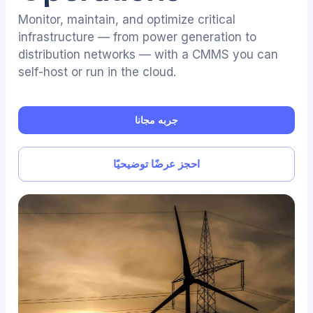
Monitor, maintain, and optimize critical
infrastructure — from power generation to
distribution networks — with a CMMS you can
self-host or run in the cloud.
جربه مجانا
احجز عرضًا توضيحيًا