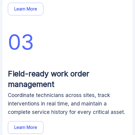
Learn More
03
Field-ready work order
management
Coordinate technicians across sites, track
interventions in real time, and maintain a
complete service history for every critical asset.
Learn More