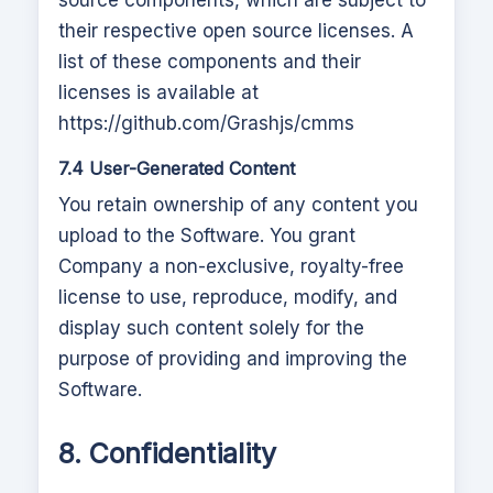
source components, which are subject to
their respective open source licenses. A
list of these components and their
licenses is available at
https://github.com/Grashjs/cmms
7.4 User-Generated Content
You retain ownership of any content you
upload to the Software. You grant
Company a non-exclusive, royalty-free
license to use, reproduce, modify, and
display such content solely for the
purpose of providing and improving the
Software.
8. Confidentiality