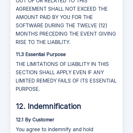
OUT OF OR RELATED TO THIS
AGREEMENT SHALL NOT EXCEED THE
AMOUNT PAID BY YOU FOR THE
SOFTWARE DURING THE TWELVE (12)
MONTHS PRECEDING THE EVENT GIVING
RISE TO THE LIABILITY.
11.3 Essential Purpose
THE LIMITATIONS OF LIABILITY IN THIS
SECTION SHALL APPLY EVEN IF ANY
LIMITED REMEDY FAILS OF ITS ESSENTIAL
PURPOSE.
12. Indemnification
12.1 By Customer
You agree to indemnify and hold