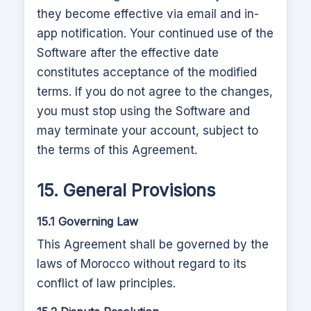
they become effective via email and in-
app notification. Your continued use of the
Software after the effective date
constitutes acceptance of the modified
terms. If you do not agree to the changes,
you must stop using the Software and
may terminate your account, subject to
the terms of this Agreement.
15. General Provisions
15.1 Governing Law
This Agreement shall be governed by the
laws of
Morocco
without regard to its
conflict of law principles.