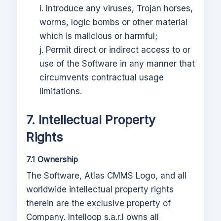
i. Introduce any viruses, Trojan horses,
worms, logic bombs or other material
which is malicious or harmful;
j. Permit direct or indirect access to or
use of the Software in any manner that
circumvents contractual usage
limitations.
7. Intellectual Property
Rights
7.1 Ownership
The Software,
Atlas CMMS
Logo, and all
worldwide intellectual property rights
therein are the exclusive property of
Company.
Intelloop s.a.r.l
owns all