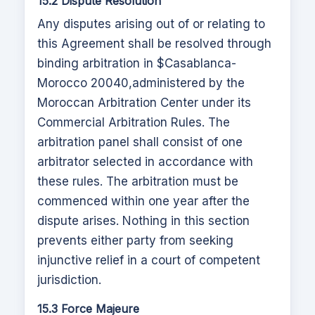
15.2 Dispute Resolution
Any disputes arising out of or relating to
this Agreement shall be resolved through
binding arbitration in $
Casablanca-
Morocco 20040
,
administered by the
Moroccan Arbitration Center under its
Commercial Arbitration Rules. The
arbitration panel shall consist of one
arbitrator selected in accordance with
these rules. The arbitration must be
commenced within one year after the
dispute arises. Nothing in this section
prevents either party from seeking
injunctive relief in a court of competent
jurisdiction.
15.3 Force Majeure