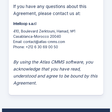
If you have any questions about this
Agreement, please contact us at:
Intelloop s.a.r.l
410, Boulevard Zerktouni, Hamad, №1
Casablanca-Morocco 20040
Email:
contact@atlas-cmms.com
Phone: +212 6 30 69 00 50
By using the
Atlas CMMS
software, you
acknowledge that you have read,
understood and agree to be bound by this
Agreement.