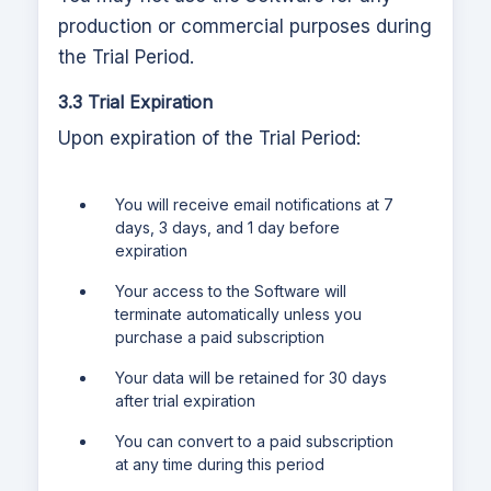
production or commercial purposes during
the Trial Period.
3.3 Trial Expiration
Upon expiration of the Trial Period:
You will receive email notifications at 7
days, 3 days, and 1 day before
expiration
Your access to the Software will
terminate automatically unless you
purchase a paid subscription
Your data will be retained for 30 days
after trial expiration
You can convert to a paid subscription
at any time during this period