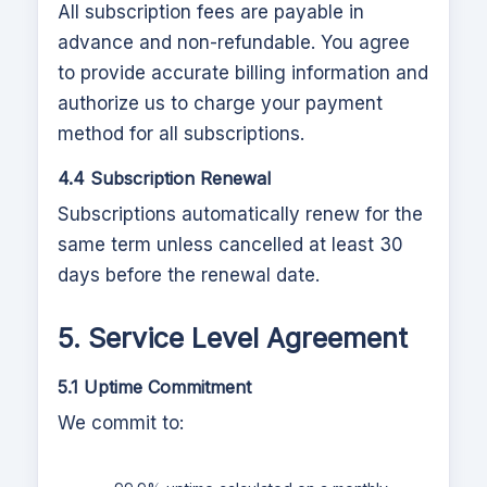
All subscription fees are payable in
advance and non-refundable. You agree
to provide accurate billing information and
authorize us to charge your payment
method for all subscriptions.
4.4 Subscription Renewal
Subscriptions automatically renew for the
same term unless cancelled at least 30
days before the renewal date.
5. Service Level Agreement
5.1 Uptime Commitment
We commit to: