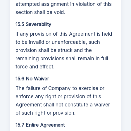
attempted assignment in violation of this
section shall be void.
15.5 Severability
If any provision of this Agreement is held
to be invalid or unenforceable, such
provision shall be struck and the
remaining provisions shall remain in full
force and effect.
15.6 No Waiver
The failure of Company to exercise or
enforce any right or provision of this
Agreement shall not constitute a waiver
of such right or provision.
15.7 Entire Agreement