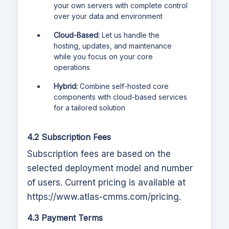
your own servers with complete control
over your data and environment
Cloud-Based:
Let us handle the
hosting, updates, and maintenance
while you focus on your core
operations
Hybrid:
Combine self-hosted core
components with cloud-based services
for a tailored solution
4.2 Subscription Fees
Subscription fees are based on the
selected deployment model and number
of users. Current pricing is available at
https://www.atlas-cmms.com
/pricing.
4.3 Payment Terms