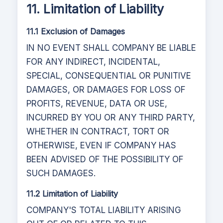
11. Limitation of Liability
11.1 Exclusion of Damages
IN NO EVENT SHALL COMPANY BE LIABLE
FOR ANY INDIRECT, INCIDENTAL,
SPECIAL, CONSEQUENTIAL OR PUNITIVE
DAMAGES, OR DAMAGES FOR LOSS OF
PROFITS, REVENUE, DATA OR USE,
INCURRED BY YOU OR ANY THIRD PARTY,
WHETHER IN CONTRACT, TORT OR
OTHERWISE, EVEN IF COMPANY HAS
BEEN ADVISED OF THE POSSIBILITY OF
SUCH DAMAGES.
11.2 Limitation of Liability
COMPANY'S TOTAL LIABILITY ARISING