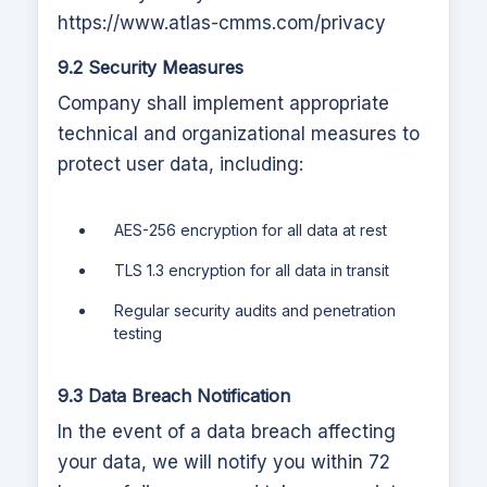
https://www.atlas-cmms.com
/privacy
9.2 Security Measures
Company shall implement appropriate
technical and organizational measures to
protect user data, including:
AES-256 encryption for all data at rest
TLS 1.3 encryption for all data in transit
Regular security audits and penetration
testing
9.3 Data Breach Notification
In the event of a data breach affecting
your data, we will notify you within 72