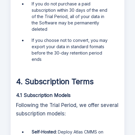
If you do not purchase a paid
subscription within 30 days of the end
of the Trial Period, all of your data in
the Software may be permanently
deleted
If you choose not to convert, you may
export your data in standard formats
before the 30-day retention period
ends
4. Subscription Terms
4.1 Subscription Models
Following the Trial Period, we offer several
subscription models:
Self-Hosted:
Deploy
Atlas CMMS
on