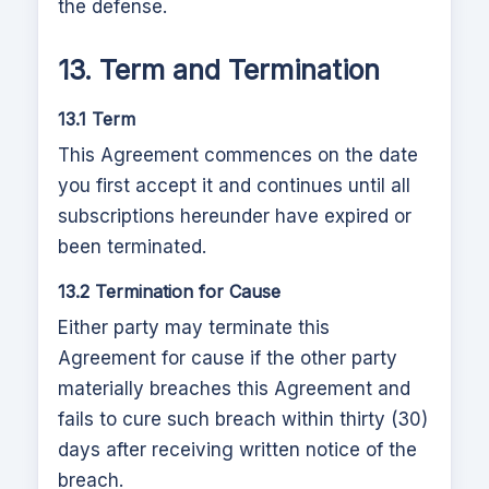
the defense.
13. Term and Termination
13.1 Term
This Agreement commences on the date
you first accept it and continues until all
subscriptions hereunder have expired or
been terminated.
13.2 Termination for Cause
Either party may terminate this
Agreement for cause if the other party
materially breaches this Agreement and
fails to cure such breach within thirty (30)
days after receiving written notice of the
breach.