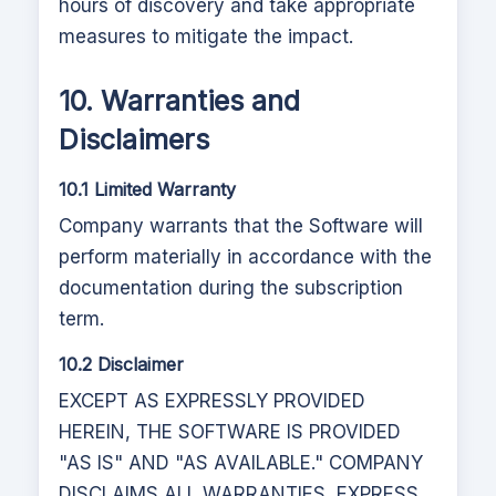
hours of discovery and take appropriate
measures to mitigate the impact.
10. Warranties and
Disclaimers
10.1 Limited Warranty
Company warrants that the Software will
perform materially in accordance with the
documentation during the subscription
term.
10.2 Disclaimer
EXCEPT AS EXPRESSLY PROVIDED
HEREIN, THE SOFTWARE IS PROVIDED
"AS IS" AND "AS AVAILABLE." COMPANY
DISCLAIMS ALL WARRANTIES, EXPRESS