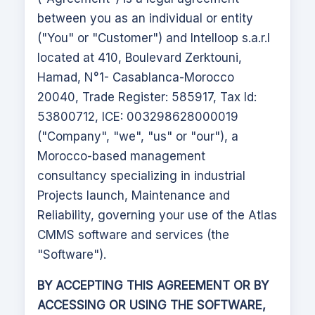
between you as an individual or entity
("You" or "Customer") and Intelloop s.a.r.l
located at 410, Boulevard Zerktouni,
Hamad, N°1- Casablanca-Morocco
20040, Trade Register: 585917, Tax Id:
53800712, ICE: 003298628000019
("Company", "we", "us" or "our"), a
Morocco-based management
consultancy specializing in industrial
Projects launch, Maintenance and
Reliability, governing your use of the
Atlas
CMMS
software and services (the
"Software").
BY ACCEPTING THIS AGREEMENT OR BY
ACCESSING OR USING THE SOFTWARE,