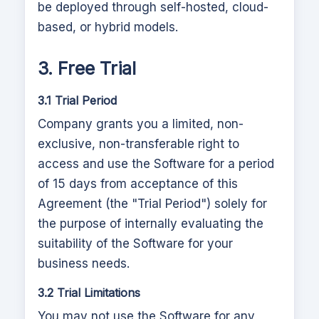
be deployed through self-hosted, cloud-
based, or hybrid models.
3. Free Trial
3.1 Trial Period
Company grants you a limited, non-
exclusive, non-transferable right to
access and use the Software for a period
of 15 days from acceptance of this
Agreement (the "Trial Period") solely for
the purpose of internally evaluating the
suitability of the Software for your
business needs.
3.2 Trial Limitations
You may not use the Software for any