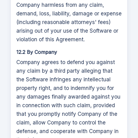
Company harmless from any claim,
demand, loss, liability, damage or expense
(including reasonable attorneys' fees)
arising out of your use of the Software or
violation of this Agreement.
12.2 By Company
Company agrees to defend you against
any claim by a third party alleging that
the Software infringes any intellectual
property right, and to indemnify you for
any damages finally awarded against you
in connection with such claim, provided
that you promptly notify Company of the
claim, allow Company to control the
defense, and cooperate with Company in