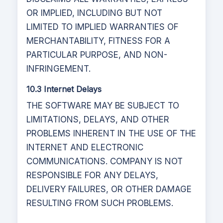
OR IMPLIED, INCLUDING BUT NOT
LIMITED TO IMPLIED WARRANTIES OF
MERCHANTABILITY, FITNESS FOR A
PARTICULAR PURPOSE, AND NON-
INFRINGEMENT.
10.3 Internet Delays
THE SOFTWARE MAY BE SUBJECT TO
LIMITATIONS, DELAYS, AND OTHER
PROBLEMS INHERENT IN THE USE OF THE
INTERNET AND ELECTRONIC
COMMUNICATIONS. COMPANY IS NOT
RESPONSIBLE FOR ANY DELAYS,
DELIVERY FAILURES, OR OTHER DAMAGE
RESULTING FROM SUCH PROBLEMS.