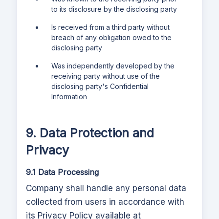
to its disclosure by the disclosing party
Is received from a third party without
breach of any obligation owed to the
disclosing party
Was independently developed by the
receiving party without use of the
disclosing party's Confidential
Information
9. Data Protection and
Privacy
9.1 Data Processing
Company shall handle any personal data
collected from users in accordance with
its Privacy Policy available at