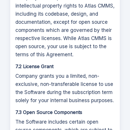
intellectual property rights to
Atlas CMMS
,
including its codebase, design, and
documentation, except for open source
components which are governed by their
respective licenses. While
Atlas CMMS
is
open source, your use is subject to the
terms of this Agreement.
7.2 License Grant
Company grants you a limited, non-
exclusive, non-transferable license to use
the Software during the subscription term
solely for your internal business purposes.
7.3 Open Source Components
The Software includes certain open