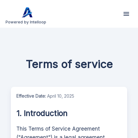
Powered by Intelloop
Terms of service
Effective Date:
April 10, 2025
1. Introduction
This Terms of Service Agreement
("Agreement") is a legal agreement