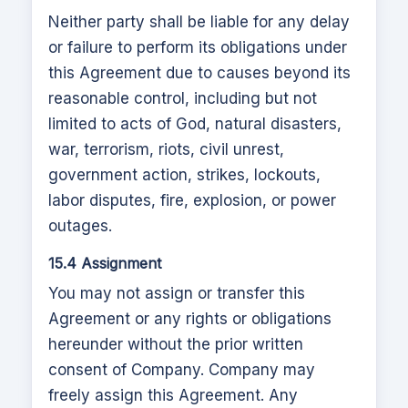
Neither party shall be liable for any delay
or failure to perform its obligations under
this Agreement due to causes beyond its
reasonable control, including but not
limited to acts of God, natural disasters,
war, terrorism, riots, civil unrest,
government action, strikes, lockouts,
labor disputes, fire, explosion, or power
outages.
15.4 Assignment
You may not assign or transfer this
Agreement or any rights or obligations
hereunder without the prior written
consent of Company. Company may
freely assign this Agreement. Any