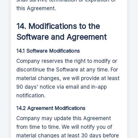
this Agreement.
14. Modifications to the
Software and Agreement
14.1 Software Modifications
Company reserves the right to modify or
discontinue the Software at any time. For
material changes, we will provide at least
90 days' notice via email and in-app
notification.
14.2 Agreement Modifications
Company may update this Agreement
from time to time. We will notify you of
material changes at least 30 days before