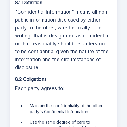
8.1 Definition
"Confidential Information" means all non-
public information disclosed by either
party to the other, whether orally or in
writing, that is designated as confidential
or that reasonably should be understood
to be confidential given the nature of the
information and the circumstances of
disclosure.
8.2 Obligations
Each party agrees to:
Maintain the confidentiality of the other
party's Confidential Information
Use the same degree of care to