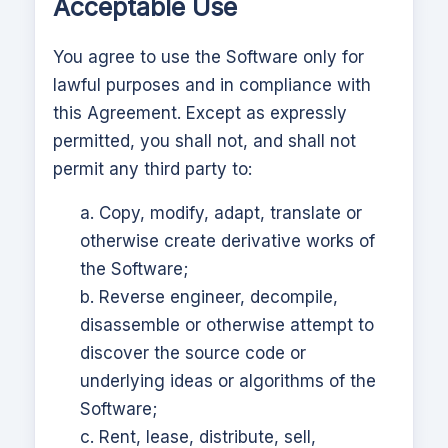
Acceptable Use
You agree to use the Software only for
lawful purposes and in compliance with
this Agreement. Except as expressly
permitted, you shall not, and shall not
permit any third party to:
a. Copy, modify, adapt, translate or
otherwise create derivative works of
the Software;
b. Reverse engineer, decompile,
disassemble or otherwise attempt to
discover the source code or
underlying ideas or algorithms of the
Software;
c. Rent, lease, distribute, sell,