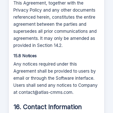
This Agreement, together with the
Privacy Policy and any other documents
referenced herein, constitutes the entire
agreement between the parties and
supersedes all prior communications and
agreements. It may only be amended as
provided in Section 14.2.
15.8 Notices
Any notices required under this
Agreement shall be provided to users by
email or through the Software interface.
Users shall send any notices to Company
at
contact@atlas-cmms.com
.
16. Contact Information