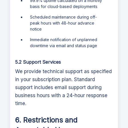
99.9% uptime calculated on a monthly
basis for cloud-based deployments
Scheduled maintenance during off-
peak hours with 48-hour advance
notice
Immediate notification of unplanned
downtime via email and status page
5.2 Support Services
We provide technical support as specified
in your subscription plan. Standard
support includes email support during
business hours with a 24-hour response
time.
6. Restrictions and