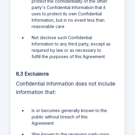
protect the confidentiality of the other
party's Confidential Information that it
uses to protect its own Confidential
Information, but in no event less than
reasonable care
Not disclose such Confidential
Information to any third party, except as
required by law or as necessary to
fulfill the purposes of this Agreement
8.3 Exclusions
Confidential Information does not include
information that:
Is or becomes generally known to the
public without breach of this
Agreement
Was known to the receiving party prior