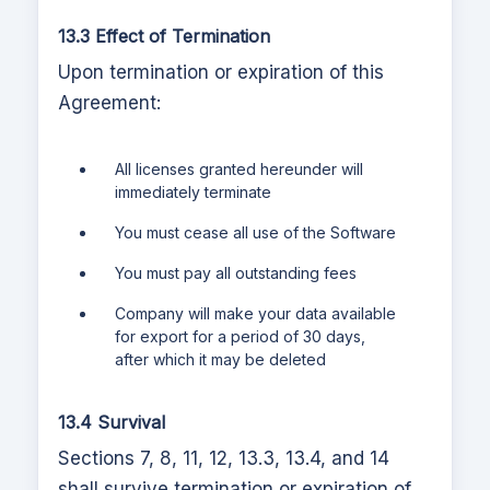
13.3 Effect of Termination
Upon termination or expiration of this
Agreement:
All licenses granted hereunder will
immediately terminate
You must cease all use of the Software
You must pay all outstanding fees
Company will make your data available
for export for a period of 30 days,
after which it may be deleted
13.4 Survival
Sections 7, 8, 11, 12, 13.3, 13.4, and 14
shall survive termination or expiration of