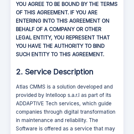
YOU AGREE TO BE BOUND BY THE TERMS
OF THIS AGREEMENT. IF YOU ARE
ENTERING INTO THIS AGREEMENT ON
BEHALF OF A COMPANY OR OTHER
LEGAL ENTITY, YOU REPRESENT THAT
YOU HAVE THE AUTHORITY TO BIND
SUCH ENTITY TO THIS AGREEMENT.
2. Service Description
Atlas CMMS
is a solution developed and
provided by Intelloop s.a.r.l as part of its
ADDAPTIVE Tech services, which guide
companies through digital transformation
in maintenance and reliability.
The
Software is offered as a service that may