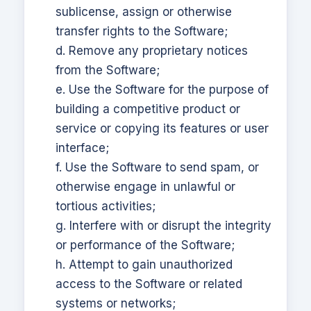
sublicense, assign or otherwise
transfer rights to the Software;
d. Remove any proprietary notices
from the Software;
e. Use the Software for the purpose of
building a competitive product or
service or copying its features or user
interface;
f. Use the Software to send spam, or
otherwise engage in unlawful or
tortious activities;
g. Interfere with or disrupt the integrity
or performance of the Software;
h. Attempt to gain unauthorized
access to the Software or related
systems or networks;