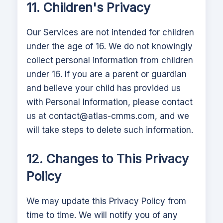
11. Children's Privacy
Our Services are not intended for children
under the age of 16. We do not knowingly
collect personal information from children
under 16. If you are a parent or guardian
and believe your child has provided us
with Personal Information, please contact
us at
contact@atlas-cmms.com
, and we
will take steps to delete such information.
12. Changes to This Privacy
Policy
We may update this Privacy Policy from
time to time. We will notify you of any