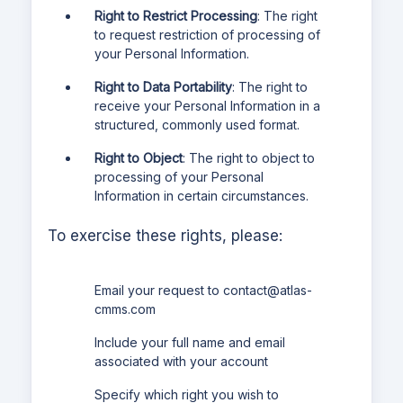
Right to Restrict Processing
: The right
to request restriction of processing of
your Personal Information.
Right to Data Portability
: The right to
receive your Personal Information in a
structured, commonly used format.
Right to Object
: The right to object to
processing of your Personal
Information in certain circumstances.
To exercise these rights, please:
Email your request to
contact@atlas-
cmms.com
Include your full name and email
associated with your account
Specify which right you wish to