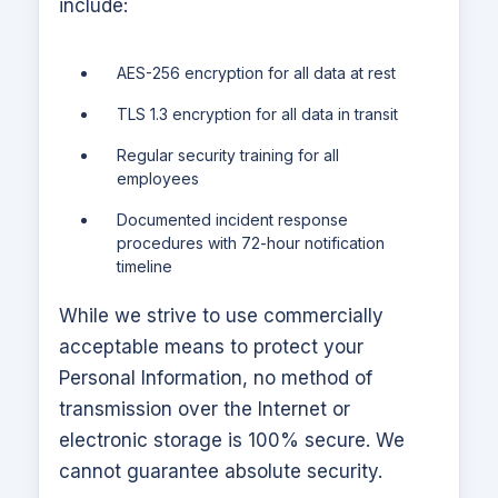
include:
AES-256 encryption for all data at rest
TLS 1.3 encryption for all data in transit
Regular security training for all
employees
Documented incident response
procedures with 72-hour notification
timeline
While we strive to use commercially
acceptable means to protect your
Personal Information, no method of
transmission over the Internet or
electronic storage is 100% secure. We
cannot guarantee absolute security.