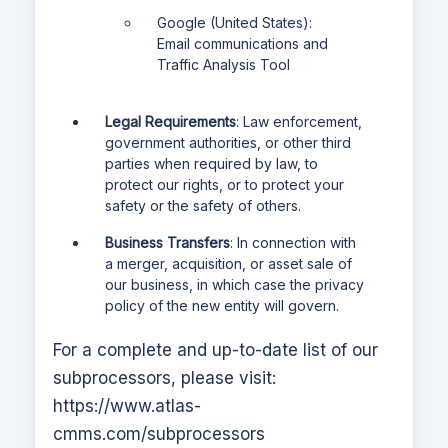
Google (United States):
Email communications and
Traffic Analysis Tool
Legal Requirements
: Law enforcement,
government authorities, or other third
parties when required by law, to
protect our rights, or to protect your
safety or the safety of others.
Business Transfers
: In connection with
a merger, acquisition, or asset sale of
our business, in which case the privacy
policy of the new entity will govern.
For a complete and up-to-date list of our
subprocessors, please visit:
https://www.atlas-
cmms.com
/subprocessors