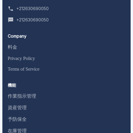
+212630690050
+212630690050
Company
料金
Privacy Policy
Terms of Service
機能
作業指示管理
資産管理
予防保全
在庫管理