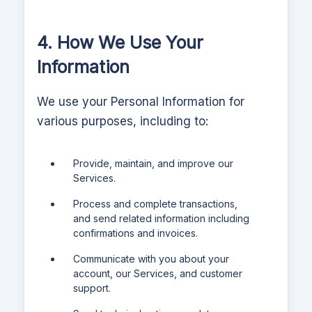
4. How We Use Your
Information
We use your Personal Information for
various purposes, including to:
Provide, maintain, and improve our
Services.
Process and complete transactions,
and send related information including
confirmations and invoices.
Communicate with you about your
account, our Services, and customer
support.