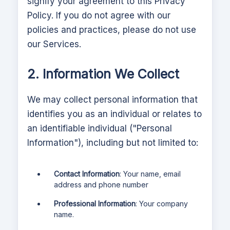
signify your agreement to this Privacy
Policy. If you do not agree with our
policies and practices, please do not use
our Services.
2. Information We Collect
We may collect personal information that
identifies you as an individual or relates to
an identifiable individual ("Personal
Information"), including but not limited to:
Contact Information
: Your name, email
address and phone number
Professional Information
: Your company
name.