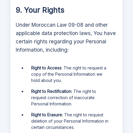
9. Your Rights
Under Moroccan Law 09-08 and other
applicable data protection laws,
You have
certain rights regarding your Personal
Information, including:
Right to Access
: The right to request a
copy of the Personal Information we
hold about you.
Right to Rectification
: The right to
request correction of inaccurate
Personal Information.
Right to Erasure
: The right to request
deletion of your Personal Information in
certain circumstances.