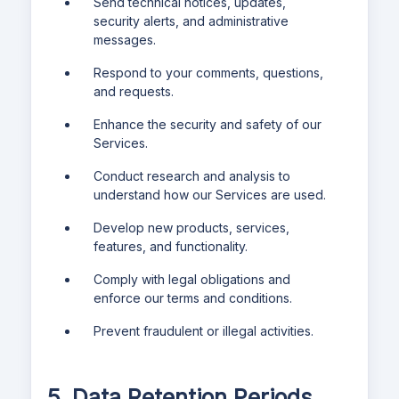
Send technical notices, updates,
security alerts, and administrative
messages.
Respond to your comments, questions,
and requests.
Enhance the security and safety of our
Services.
Conduct research and analysis to
understand how our Services are used.
Develop new products, services,
features, and functionality.
Comply with legal obligations and
enforce our terms and conditions.
Prevent fraudulent or illegal activities.
5. Data Retention Periods