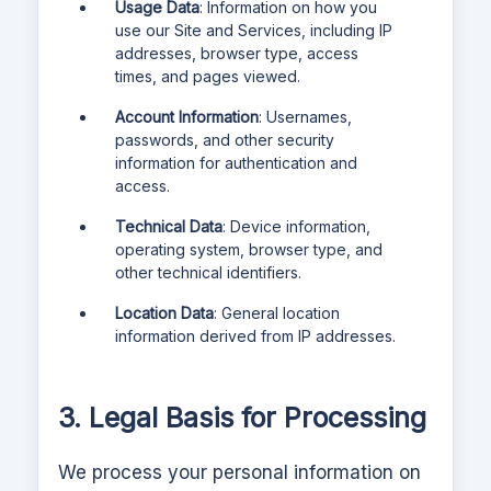
Usage Data
: Information on how you
use our Site and Services, including IP
addresses, browser type, access
times, and pages viewed.
Account Information
: Usernames,
passwords, and other security
information for authentication and
access.
Technical Data
: Device information,
operating system, browser type, and
other technical identifiers.
Location Data
: General location
information derived from IP addresses.
3. Legal Basis for Processing
We process your personal information on