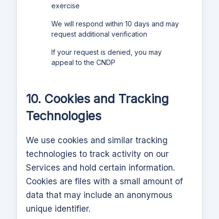
exercise
We will respond within 10 days and may
request additional verification
If your request is denied, you may
appeal to the CNDP
10. Cookies and Tracking
Technologies
We use cookies and similar tracking
technologies to track activity on our
Services and hold certain information.
Cookies are files with a small amount of
data that may include an anonymous
unique identifier.