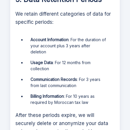
We retain different categories of data for
specific periods:
Account Information
: For the duration of
your account plus 3 years after
deletion
Usage Data
: For 12 months from
collection
Communication Records
: For 3 years
from last communication
Billing Information
: For 10 years as
required by Moroccan tax law
After these periods expire, we will
securely delete or anonymize your data