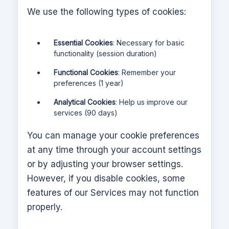
We use the following types of cookies:
Essential Cookies
: Necessary for basic
functionality (session duration)
Functional Cookies
: Remember your
preferences (1 year)
Analytical Cookies
: Help us improve our
services (90 days)
You can manage your cookie preferences
at any time through your account settings
or by adjusting your browser settings.
However, if you disable cookies, some
features of our Services may not function
properly.