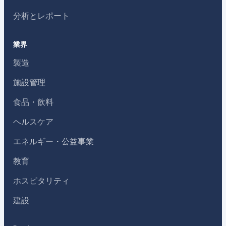
分析とレポート
業界
製造
施設管理
食品・飲料
ヘルスケア
エネルギー・公益事業
教育
ホスピタリティ
建設