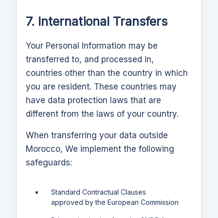
7. International Transfers
Your Personal Information may be
transferred to, and processed in,
countries other than the country in which
you are resident. These countries may
have data protection laws that are
different from the laws of your country.
When transferring your data outside
Morocco,
We implement the following
safeguards:
Standard Contractual Clauses
approved by the European Commission