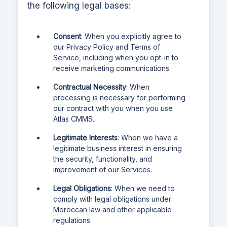
the following legal bases:
Consent
: When you explicitly agree to
our Privacy Policy and Terms of
Service, including when you opt-in to
receive marketing communications.
Contractual Necessity
: When
processing is necessary for performing
our contract with you when you use
Atlas CMMS
.
Legitimate Interests
: When we have a
legitimate business interest in ensuring
the security, functionality, and
improvement of our Services.
Legal Obligations
: When we need to
comply with legal obligations under
Moroccan law and other applicable
regulations.