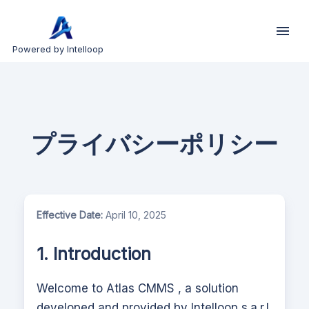
Powered by Intelloop
プライバシーポリシー
Effective Date:
April 10, 2025
1. Introduction
Welcome to
Atlas CMMS
, a solution
developed and provided by Intelloop s.a.r.l