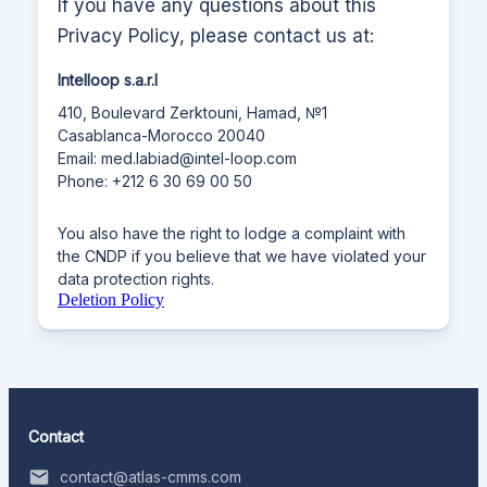
If you have any questions about this
Privacy Policy, please contact us at:
Intelloop s.a.r.l
410, Boulevard Zerktouni, Hamad, №1
Casablanca-Morocco 20040
Email: med.labiad@intel-loop.com
Phone: +212 6 30 69 00 50
You also have the right to lodge a complaint with
the CNDP if you believe that we have violated your
data protection rights.
Deletion Policy
Contact
contact@atlas-cmms.com