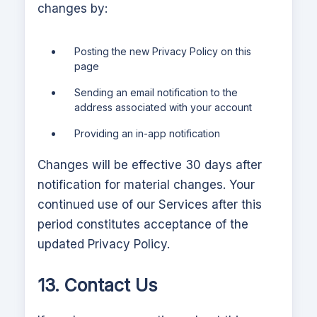
changes by:
Posting the new Privacy Policy on this
page
Sending an email notification to the
address associated with your account
Providing an in-app notification
Changes will be effective 30 days after
notification for material changes. Your
continued use of our Services after this
period constitutes acceptance of the
updated Privacy Policy.
13. Contact Us