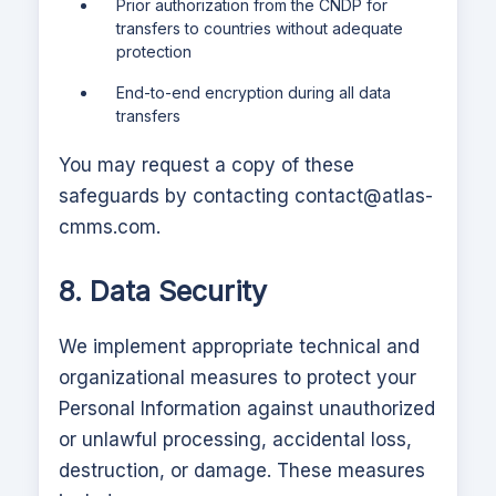
Prior authorization from the CNDP for
transfers to countries without adequate
protection
End-to-end encryption during all data
transfers
You may request a copy of these
safeguards by contacting
contact@atlas-
cmms.com
.
8. Data Security
We implement appropriate technical and
organizational measures to protect your
Personal Information against unauthorized
or unlawful processing, accidental loss,
destruction, or damage. These measures