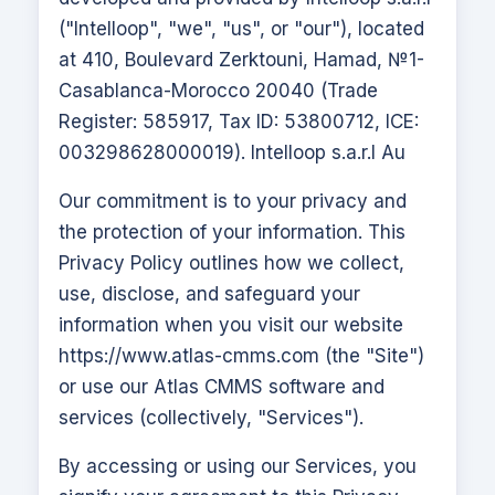
("Intelloop", "we", "us", or "our"), located
at 410, Boulevard Zerktouni, Hamad, №1-
Casablanca-Morocco 20040 (Trade
Register: 585917, Tax ID: 53800712, ICE:
003298628000019). Intelloop s.a.r.l Au
Our commitment is to your privacy and
the protection of your information. This
Privacy Policy outlines how we collect,
use, disclose, and safeguard your
information when you visit our website
https://www.atlas-cmms.com
(the "Site")
or use our
Atlas CMMS
software and
services (collectively, "Services").
By accessing or using our Services, you