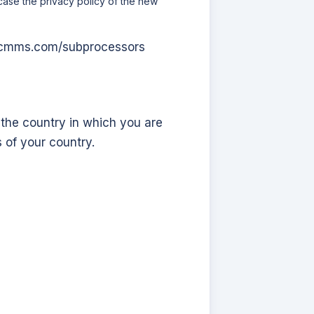
 case the privacy policy of the new
s-cmms.com
/subprocessors
 the country in which you are
 of your country.