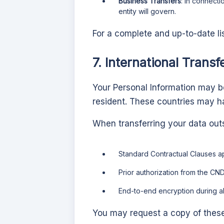
Business Transfers
: In connecti
entity will govern.
For a complete and up-to-date li
7. International Transf
Your Personal Information may be
resident. These countries may ha
When transferring your data out
Standard Contractual Clauses 
Prior authorization from the CND
End-to-end encryption during al
You may request a copy of thes