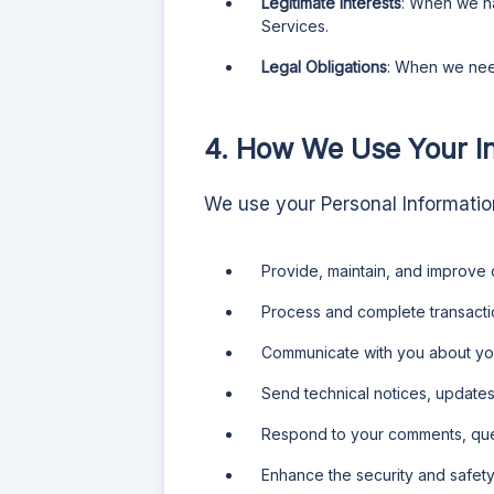
Legitimate Interests
: When we ha
Services.
Legal Obligations
: When we need
4. How We Use Your I
We use your Personal Information
Provide, maintain, and improve 
Process and complete transactio
Communicate with you about you
Send technical notices, updates,
Respond to your comments, que
Enhance the security and safety