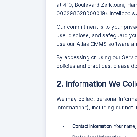
at 410, Boulevard Zerktouni, H
003298628000019). Intelloop s.a
Our commitment is to your privac
use, disclose, and safeguard yo
use our
Atlas CMMS
software and
By accessing or using our Servic
policies and practices, please d
2. Information We Coll
We may collect personal informati
Information"), including but not l
Contact Information
: Your name