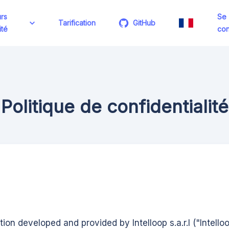
rs
Se
Tarification
GitHub
ité
con
Politique de confidentialité
ution developed and provided by Intelloop s.a.r.l ("Intello