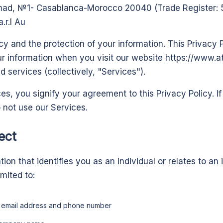
amad, №1- Casablanca-Morocco 20040 (Trade Register: 5
.r.l Au
y and the protection of your information. This Privacy P
ur information when you visit our website
https://www.
 services (collectively, "Services").
es, you signify your agreement to this Privacy Policy. I
o not use our Services.
ect
on that identifies you as an individual or relates to an i
imited to:
, email address and phone number