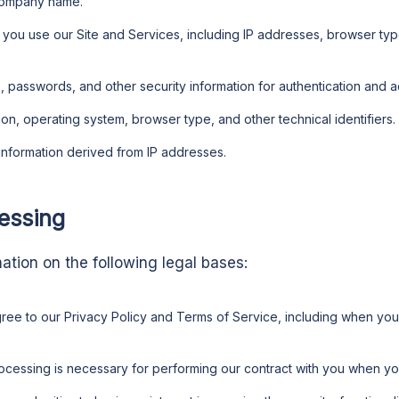
company name.
w you use our Site and Services, including IP addresses, browser ty
, passwords, and other security information for authentication and a
ion, operating system, browser type, and other technical identifiers.
 information derived from IP addresses.
cessing
tion on the following legal bases:
gree to our Privacy Policy and Terms of Service, including when you
ocessing is necessary for performing our contract with you when y