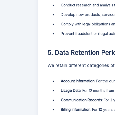
Conduct research and analysis 
Develop new products, services,
Comply with legal obligations a
Prevent fraudulent or illegal activ
5. Data Retention Peri
We retain different categories of
Account Information
: For the du
Usage Data
: For 12 months from
Communication Records
: For 3
Billing Information
: For 10 years