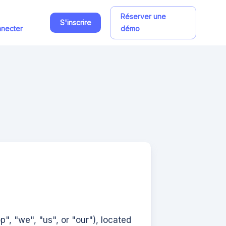
Réserver une
S'inscrire
necter
démo
op", "we", "us", or "our"), located