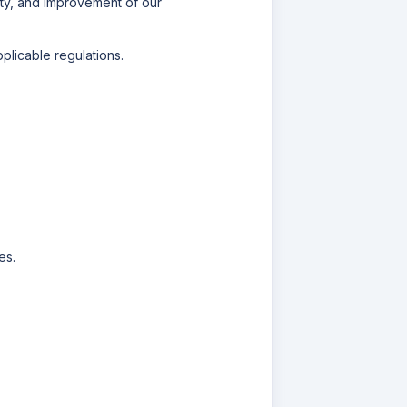
lity, and improvement of our
licable regulations.
es.