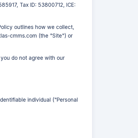
85917, Tax ID: 53800712, ICE:
olicy outlines how we collect,
atlas-cmms.com
(the "Site") or
f you do not agree with our
dentifiable individual ("Personal