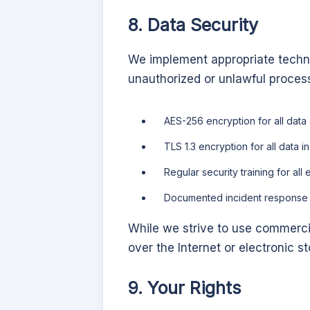
8. Data Security
We implement appropriate techni
unauthorized or unlawful proces
AES-256 encryption for all data 
TLS 1.3 encryption for all data in 
Regular security training for al
Documented incident response p
While we strive to use commerci
over the Internet or electronic 
9. Your Rights