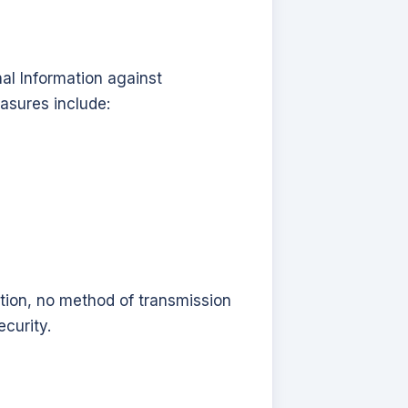
al Information against
asures include:
tion, no method of transmission
curity.