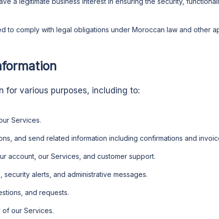
ve a legitimate business interest in ensuring the security, functiona
 to comply with legal obligations under Moroccan law and other app
nformation
 for various purposes, including to:
our Services.
ns, and send related information including confirmations and invoic
r account, our Services, and customer support.
 security alerts, and administrative messages.
stions, and requests.
 of our Services.