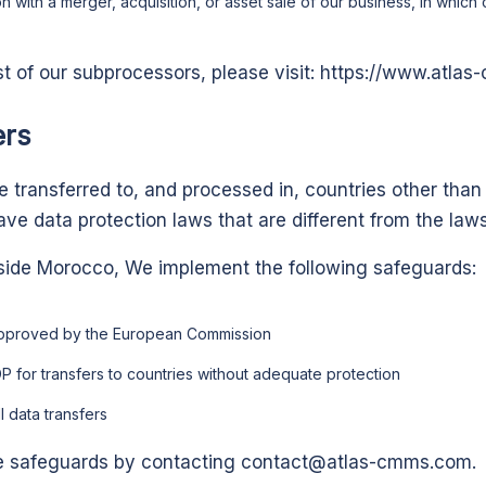
on with a merger, acquisition, or asset sale of our business, in which
st of our subprocessors, please visit:
https://www.atla
ers
 transferred to, and processed in, countries other than
ve data protection laws that are different from the laws
side Morocco,
We implement the following safeguards:
approved by the European Commission
P for transfers to countries without adequate protection
l data transfers
e safeguards by contacting
contact@atlas-cmms.com
.