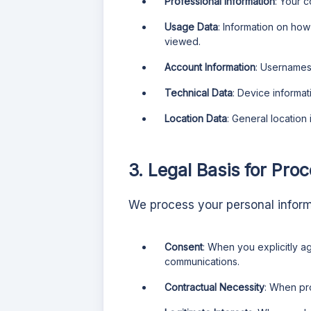
Professional Information
: Your 
Usage Data
: Information on ho
viewed.
Account Information
: Usernames
Technical Data
: Device informat
Location Data
: General location
3. Legal Basis for Pro
We process your personal informa
Consent
: When you explicitly a
communications.
Contractual Necessity
: When pr