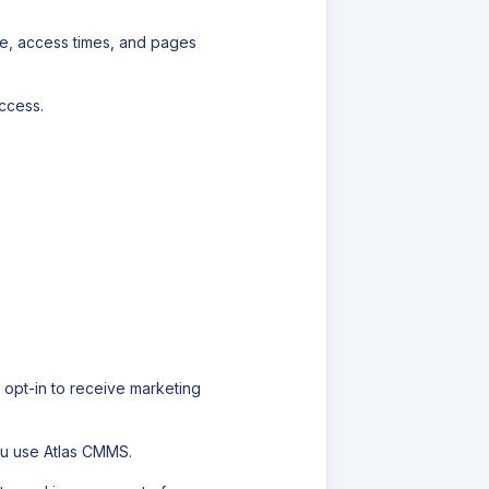
pe, access times, and pages
ccess.
 opt-in to receive marketing
ou use
Atlas CMMS
.