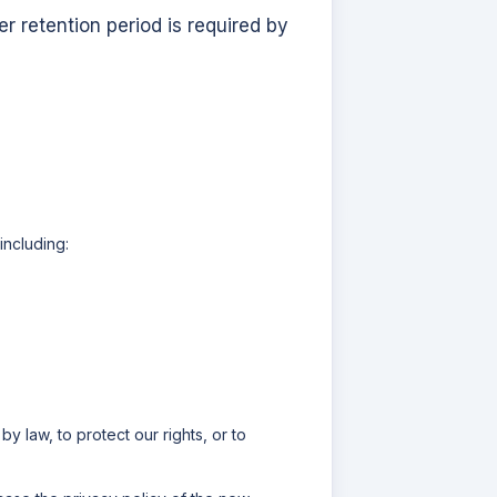
r retention period is required by
including:
y law, to protect our rights, or to