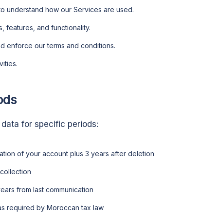
to understand how our Services are used.
 features, and functionality.
nd enforce our terms and conditions.
ities.
ods
 data for specific periods:
ration of your account plus 3 years after deletion
 collection
 years from last communication
 as required by Moroccan tax law