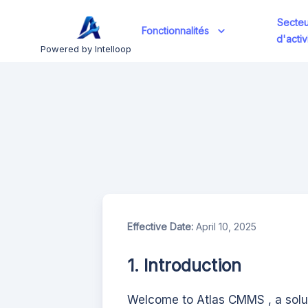
Secteu
Fonctionnalités
d'activ
Powered by Intelloop
Effective Date:
April 10, 2025
1. Introduction
Welcome to
Atlas CMMS
, a sol