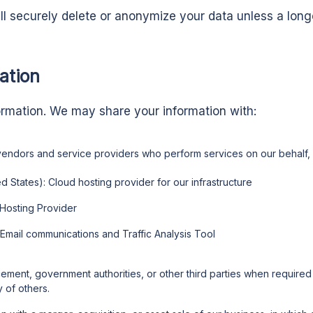
ll securely delete or anonymize your data unless a longe
ation
ormation. We may share your information with:
 vendors and service providers who perform services on our behalf, 
d States): Cloud hosting provider for our infrastructure
Hosting Provider
 Email communications and Traffic Analysis Tool
ement, government authorities, or other third parties when required b
y of others.