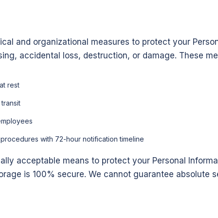
cal and organizational measures to protect your Person
sing, accidental loss, destruction, or damage. These me
at rest
transit
l employees
rocedures with 72-hour notification timeline
ally acceptable means to protect your Personal Informa
storage is 100% secure. We cannot guarantee absolute se